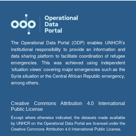
The Operational Data Portal (ODP) enables UNHCR’s
institutional responsibility to provide an information and
data sharing platform to facilitate coordination of refugee
emergencies. This was achieved using independent
‘situation views’ covering major emergencies such as the
Syria situation or the Central African Republic emergency,
among others.
Creative Commons Attribution 4.0 International
Public License
Except where otherwise indicated, the datasets made available
by UNHCR on the Operational Data Portal are licensed under the
Creative Commons Attribution 4.0 International Public License.