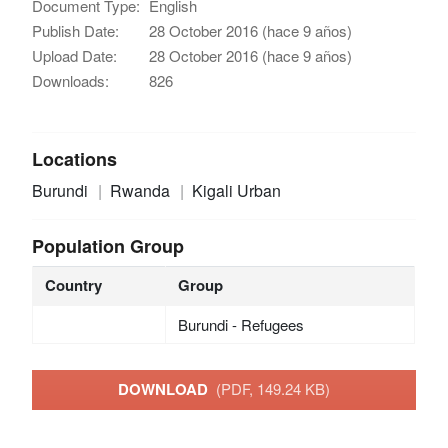
Document Type:
English
Publish Date:
28 October 2016 (hace 9 años)
Upload Date:
28 October 2016 (hace 9 años)
Downloads:
826
Locations
Burundi
Rwanda
Kigali Urban
Population Group
Country
Group
Burundi - Refugees
DOWNLOAD
(PDF, 149.24 KB)