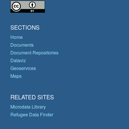
SECTIONS
Home
Documents
Document Repositories
Dataviz
Geoservices
Maps
RELATED SITES
Microdata Library
Refugee Data Finder