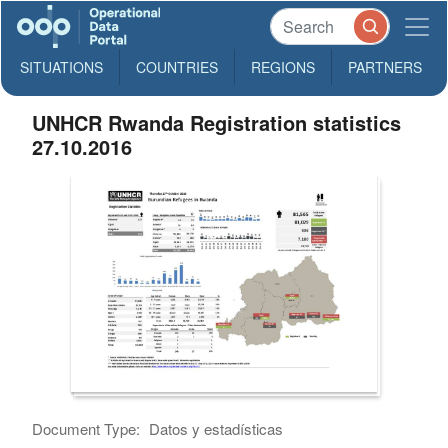
SITUATIONS
COUNTRIES
REGIONS
PARTNERS
UNHCR Rwanda Registration statistics
27.10.2016
Document Type:
Datos y estadísticas