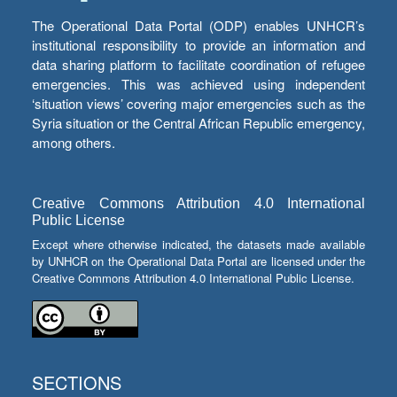
The Operational Data Portal (ODP) enables UNHCR’s
institutional responsibility to provide an information and
data sharing platform to facilitate coordination of refugee
emergencies. This was achieved using independent
‘situation views’ covering major emergencies such as the
Syria situation or the Central African Republic emergency,
among others.
Creative Commons Attribution 4.0 International
Public License
Except where otherwise indicated, the datasets made available
by UNHCR on the Operational Data Portal are licensed under the
Creative Commons Attribution 4.0 International Public License.
SECTIONS