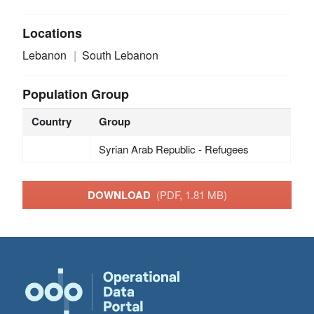
Locations
Lebanon
South Lebanon
Population Group
Country
Group
Syrian Arab Republic - Refugees
DOWNLOAD
(PDF, 1.81 MB)