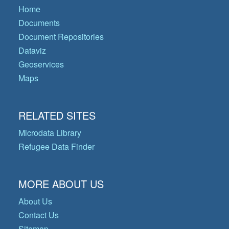
Home
Documents
Document Repositories
Dataviz
Geoservices
Maps
RELATED SITES
Microdata Library
Refugee Data Finder
MORE ABOUT US
About Us
Contact Us
Sitemap