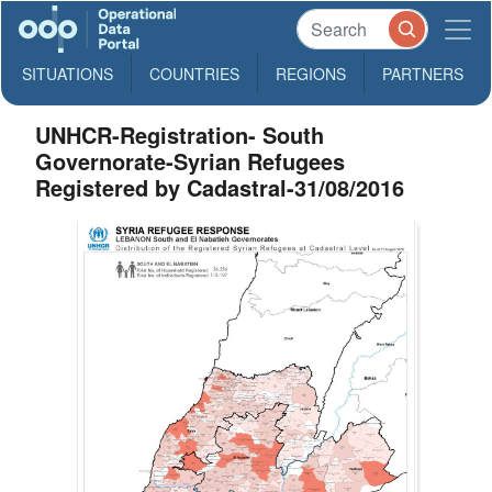
SITUATIONS
COUNTRIES
REGIONS
PARTNERS
UNHCR-Registration- South
Governorate-Syrian Refugees
Registered by Cadastral-31/08/2016