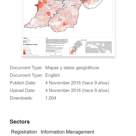
Document Type:
Mapas y datos geográficos
Document Type:
English
Publish Date:
4 November 2016 (hace 9 años)
Upload Date:
4 November 2016 (hace 9 años)
Downloads:
1,004
Sectors
Registration
Information Management