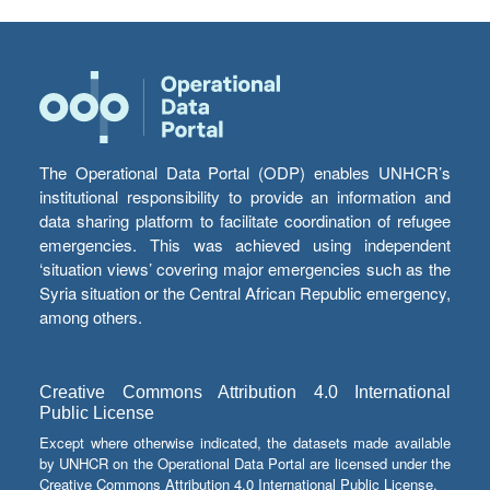
The Operational Data Portal (ODP) enables UNHCR’s
institutional responsibility to provide an information and
data sharing platform to facilitate coordination of refugee
emergencies. This was achieved using independent
‘situation views’ covering major emergencies such as the
Syria situation or the Central African Republic emergency,
among others.
Creative Commons Attribution 4.0 International
Public License
Except where otherwise indicated, the datasets made available
by UNHCR on the Operational Data Portal are licensed under the
Creative Commons Attribution 4.0 International Public License.