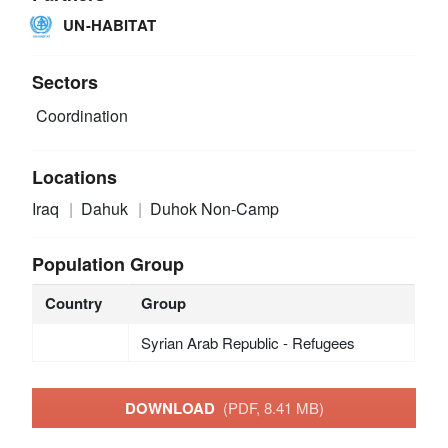
UN-HABITAT
Sectors
Coordination
Locations
Iraq
Dahuk
Duhok Non-Camp
Population Group
Country
Group
Syrian Arab Republic - Refugees
DOWNLOAD
(PDF, 8.41 MB)