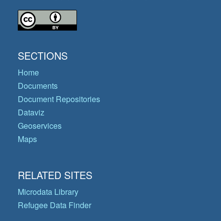
SECTIONS
Home
Documents
Document Repositories
Dataviz
Geoservices
Maps
RELATED SITES
Microdata Library
Refugee Data Finder