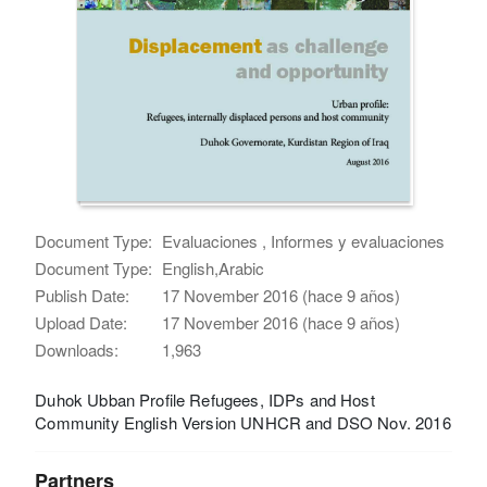
Document Type:
Evaluaciones , Informes y evaluaciones
Document Type:
English,Arabic
Publish Date:
17 November 2016 (hace 9 años)
Upload Date:
17 November 2016 (hace 9 años)
Downloads:
1,963
Duhok Ubban Profile Refugees, IDPs and Host
Community English Version UNHCR and DSO Nov. 2016
Partners