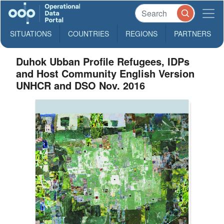
SITUATIONS
COUNTRIES
REGIONS
PARTNERS
Duhok Ubban Profile Refugees, IDPs
and Host Community English Version
UNHCR and DSO Nov. 2016