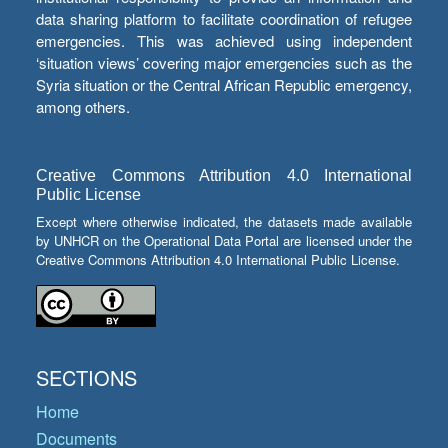
data sharing platform to facilitate coordination of refugee
emergencies. This was achieved using independent
‘situation views’ covering major emergencies such as the
Syria situation or the Central African Republic emergency,
among others.
Creative Commons Attribution 4.0 International
Public License
Except where otherwise indicated, the datasets made available
by UNHCR on the Operational Data Portal are licensed under the
Creative Commons Attribution 4.0 International Public License.
SECTIONS
Home
Documents