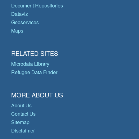
Document Repositories
Dataviz
Geoservices
Maps
RELATED SITES
Microdata Library
Refugee Data Finder
MORE ABOUT US
About Us
Contact Us
Sitemap
Disclaimer