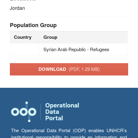
Jordan
Population Group
Country
Group
Syrian Arab Republic - Refugees
DOWNLOAD
(PDF, 1.29 MB)
The Operational Data Portal (ODP) enables UNHCR’s
institutional responsibility to provide an information and