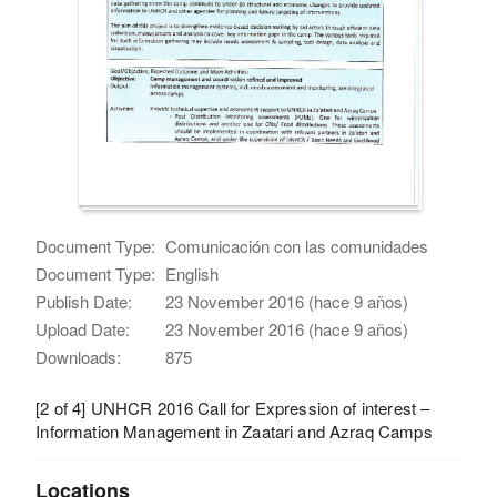
Document Type:
Comunicación con las comunidades
Document Type:
English
Publish Date:
23 November 2016 (hace 9 años)
Upload Date:
23 November 2016 (hace 9 años)
Downloads:
875
[2 of 4] UNHCR 2016 Call for Expression of interest –
Information Management in Zaatari and Azraq Camps
Locations