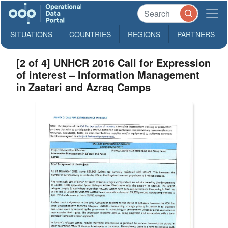
SITUATIONS
COUNTRIES
REGIONS
PARTNERS
[2 of 4] UNHCR 2016 Call for Expression
of interest – Information Management
in Zaatari and Azraq Camps