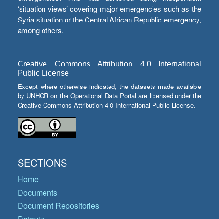
‘situation views’ covering major emergencies such as the
Syria situation or the Central African Republic emergency,
among others.
Creative Commons Attribution 4.0 International
Public License
Except where otherwise indicated, the datasets made available
by UNHCR on the Operational Data Portal are licensed under the
Creative Commons Attribution 4.0 International Public License.
SECTIONS
Home
Documents
Document Repositories
Dataviz