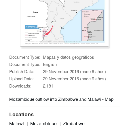
Document Type:
Mapas y datos geográficos
Document Type:
English
Publish Date:
29 November 2016 (hace 9 años)
Upload Date:
29 November 2016 (hace 9 años)
Downloads:
2,181
Mozambique outflow into Zimbabwe and Malawi - Map
Locations
Malawi
Mozambique
Zimbabwe