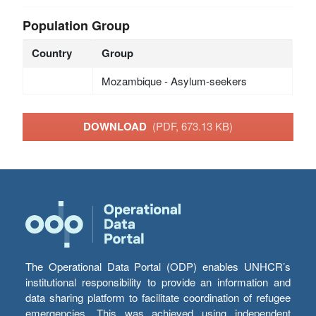
Population Group
Country
Group
Mozambique - Asylum-seekers
DOWNLOAD
(PDF, 673.13 KB)
The Operational Data Portal (ODP) enables UNHCR’s
institutional responsibility to provide an information and
data sharing platform to facilitate coordination of refugee
emergencies. This was achieved using independent