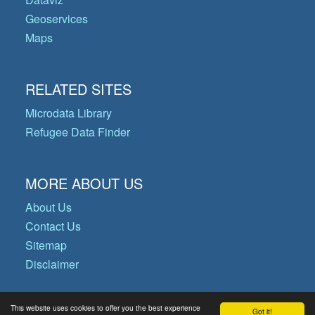
Geoservices
Maps
RELATED SITES
Microdata Library
Refugee Data Finder
MORE ABOUT US
About Us
Contact Us
Sitemap
Disclaimer
This website uses cookies to offer you the best experience
Got it!