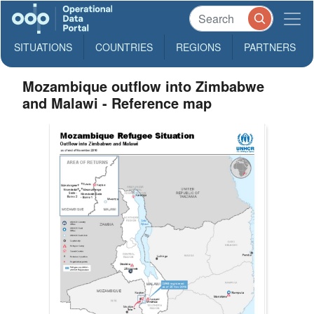
SITUATIONS
COUNTRIES
REGIONS
PARTNERS
Mozambique outflow into Zimbabwe
and Malawi - Reference map