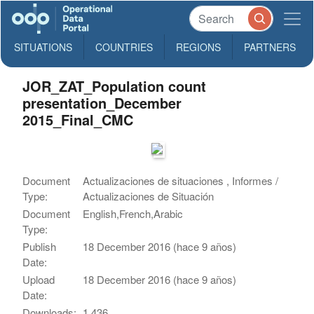
SITUATIONS
COUNTRIES
REGIONS
PARTNERS
JOR_ZAT_Population count
presentation_December
2015_Final_CMC
Document
Actualizaciones de situaciones , Informes /
Type:
Actualizaciones de Situación
Document
English,French,Arabic
Type:
Publish
18 December 2016 (hace 9 años)
Date:
Upload
18 December 2016 (hace 9 años)
Date:
Downloads:
1,436