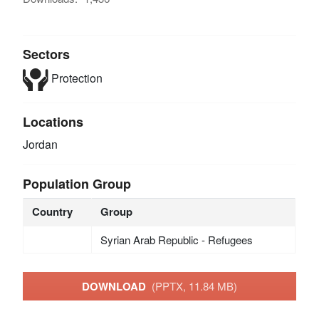
Sectors
Protection
Locations
Jordan
Population Group
Country
Group
Syrian Arab Republic - Refugees
DOWNLOAD
(PPTX, 11.84 MB)