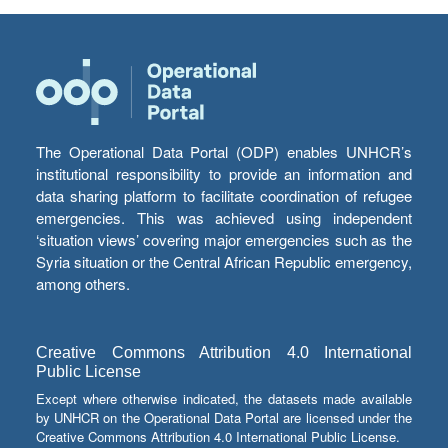
The Operational Data Portal (ODP) enables UNHCR’s
institutional responsibility to provide an information and
data sharing platform to facilitate coordination of refugee
emergencies. This was achieved using independent
‘situation views’ covering major emergencies such as the
Syria situation or the Central African Republic emergency,
among others.
Creative Commons Attribution 4.0 International
Public License
Except where otherwise indicated, the datasets made available
by UNHCR on the Operational Data Portal are licensed under the
Creative Commons Attribution 4.0 International Public License.