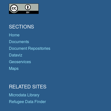
SECTIONS
Home
Documents
Document Repositories
Dataviz
Geoservices
Maps
RELATED SITES
Microdata Library
Refugee Data Finder