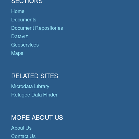
SECTIONS
Home
Documents
Document Repositories
Dataviz
Geoservices
Maps
RELATED SITES
Microdata Library
Refugee Data Finder
MORE ABOUT US
About Us
Contact Us