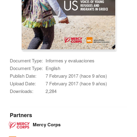
Document Type:
Informes y evaluaciones
Document Type:
English
Publish Date:
7 February 2017 (hace 9 años)
Upload Date:
7 February 2017 (hace 9 años)
Downloads:
2,284
Partners
Mercy Corps