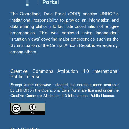
The Operational Data Portal (ODP) enables UNHCR’s
institutional responsibility to provide an information and
data sharing platform to facilitate coordination of refugee
emergencies. This was achieved using independent
‘situation views’ covering major emergencies such as the
Syria situation or the Central African Republic emergency,
among others.
Creative Commons Attribution 4.0 International
Public License
Except where otherwise indicated, the datasets made available
by UNHCR on the Operational Data Portal are licensed under the
Creative Commons Attribution 4.0 International Public License.