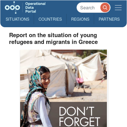
SITUATIONS
COUNTRIES
REGIONS
PARTNERS
Report on the situation of young
refugees and migrants in Greece