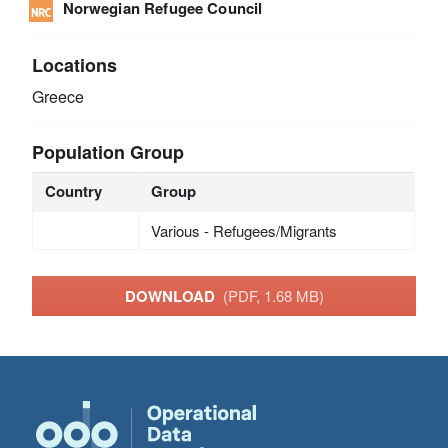
Norwegian Refugee Council
Locations
Greece
Population Group
Country
Group
Various - Refugees/Migrants
DOWNLOAD
(PDF, 1.68 MB)