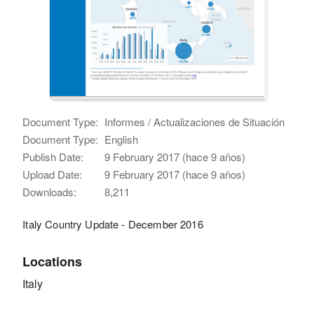
Document Type:
Informes / Actualizaciones de Situación
Document Type:
English
Publish Date:
9 February 2017 (hace 9 años)
Upload Date:
9 February 2017 (hace 9 años)
Downloads:
8,211
Italy Country Update - December 2016
Locations
Italy