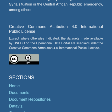
Syria situation or the Central African Republic emergency,
among others.
Creative Commons Attribution 4.0 International
Public License
Except where otherwise indicated, the datasets made available
by UNHCR on the Operational Data Portal are licensed under the
Creative Commons Attribution 4.0 International Public License.
SECTIONS
Home
Documents
Document Repositories
Dataviz