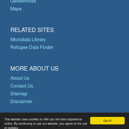
Geoservices
Maps
RELATED SITES
Microdata Library
Refugee Data Finder
MORE ABOUT US
About Us
Contact Us
Sitemap
Disclaimer
This website uses cookies to offer you the best experience
Got it!
© Copyright 2026 Operational Data
online. By continuing to use our website, you agree to the use
of cookies.
Portal