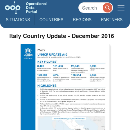
SITUATIONS
COUNTRIES
REGIONS
PARTNERS
Italy Country Update - December 2016