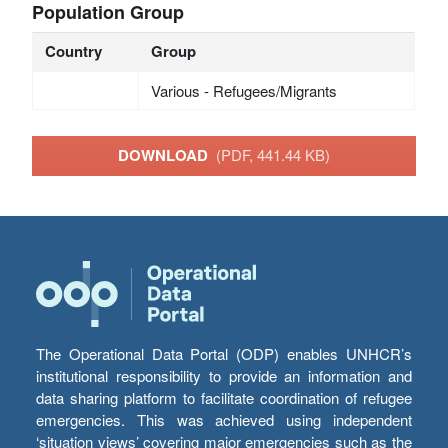
Population Group
Country
Group
Various - Refugees/Migrants
DOWNLOAD
(PDF, 441.44 KB)
The Operational Data Portal (ODP) enables UNHCR’s
institutional responsibility to provide an information and
data sharing platform to facilitate coordination of refugee
emergencies. This was achieved using independent
‘situation views’ covering major emergencies such as the