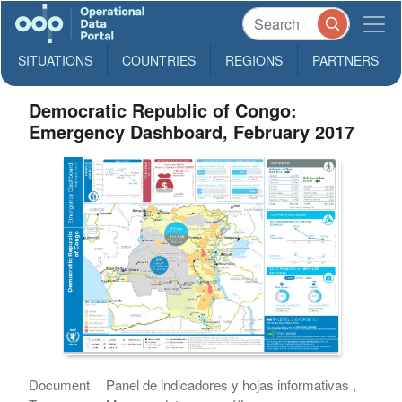
SITUATIONS
COUNTRIES
REGIONS
PARTNERS
Democratic Republic of Congo:
Emergency Dashboard, February 2017
Document
Panel de indicadores y hojas informativas ,