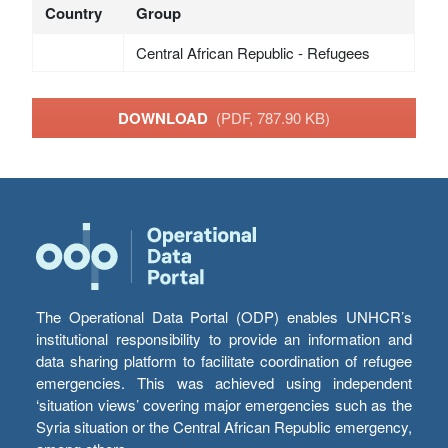
Country
Group
Central African Republic - Refugees
DOWNLOAD
(PDF, 787.90 KB)
The Operational Data Portal (ODP) enables UNHCR’s
institutional responsibility to provide an information and
data sharing platform to facilitate coordination of refugee
emergencies. This was achieved using independent
‘situation views’ covering major emergencies such as the
Syria situation or the Central African Republic emergency,