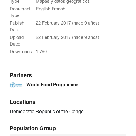
Type:
Mapas y datos geográficos
Document
English,French
Type:
Publish
22 February 2017 (hace 9 años)
Date:
Upload
22 February 2017 (hace 9 años)
Date:
Downloads:
1,790
Partners
World Food Programme
Locations
Democratic Republic of the Congo
Population Group