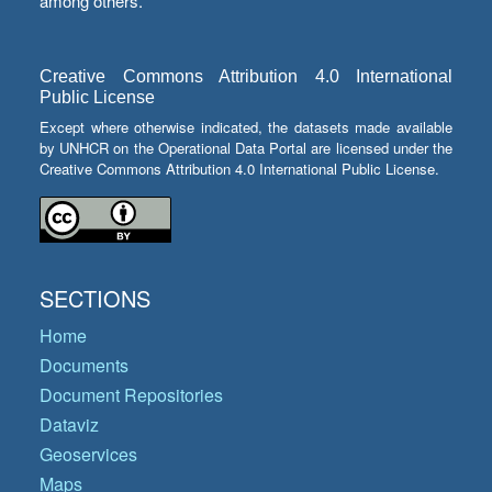
among others.
Creative Commons Attribution 4.0 International
Public License
Except where otherwise indicated, the datasets made available
by UNHCR on the Operational Data Portal are licensed under the
Creative Commons Attribution 4.0 International Public License.
SECTIONS
Home
Documents
Document Repositories
Dataviz
Geoservices
Maps