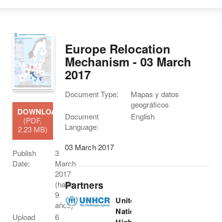
Europe Relocation
Mechanism - 03 March
2017
Document Type:
Mapas y datos
geográficos
DOWNLOAD
Document
English
(PDF,
Language:
2.23 MB)
03 March 2017
Publish
3
Date:
March
2017
Partners
(hace
9
United
años)
Nations
Upload
6