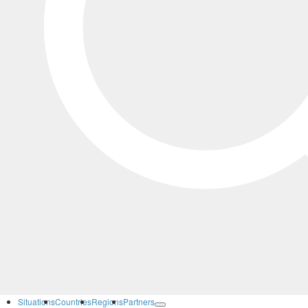
Situations
Countries
Regions
Partners