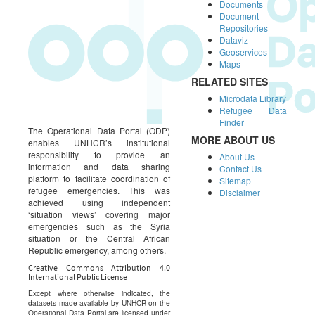
Documents
Document
Repositories
Dataviz
Geoservices
Maps
RELATED SITES
Microdata Library
Refugee Data
Finder
The Operational Data Portal (ODP)
MORE ABOUT US
enables UNHCR’s institutional
responsibility to provide an
About Us
information and data sharing
Contact Us
platform to facilitate coordination of
Sitemap
refugee emergencies. This was
Disclaimer
achieved using independent
‘situation views’ covering major
emergencies such as the Syria
situation or the Central African
Republic emergency, among others.
Creative Commons Attribution 4.0
International Public License
Except where otherwise indicated, the
datasets made available by UNHCR on the
Operational Data Portal are licensed under