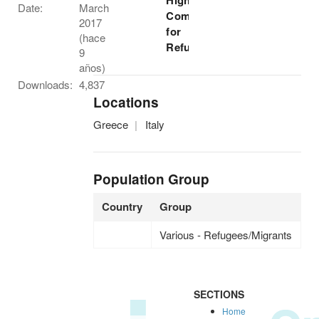
High
Date:
March
Commissioner
2017
for
(hace
Refugees
9
años)
Downloads:
4,837
Locations
Greece
Italy
Population Group
Country
Group
Various - Refugees/Migrants
SECTIONS
Home