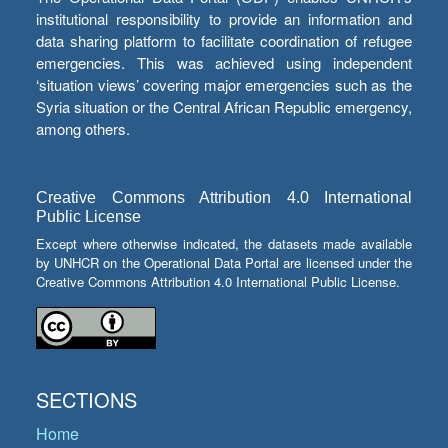
institutional responsibility to provide an information and
data sharing platform to facilitate coordination of refugee
emergencies. This was achieved using independent
‘situation views’ covering major emergencies such as the
Syria situation or the Central African Republic emergency,
among others.
Creative Commons Attribution 4.0 International
Public License
Except where otherwise indicated, the datasets made available
by UNHCR on the Operational Data Portal are licensed under the
Creative Commons Attribution 4.0 International Public License.
SECTIONS
Home