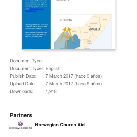
Document Type:
Document Type:
English
Publish Date:
7 March 2017 (hace 9 años)
Upload Date:
7 March 2017 (hace 9 años)
Downloads:
1,918
Partners
Norwegian Church Aid