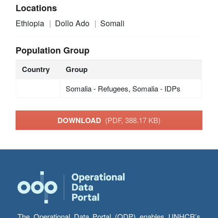
Locations
Ethiopia
Dollo Ado
Somali
Population Group
Country
Group
Somalia - Refugees, Somalia - IDPs
DOWNLOAD
(PDF, 388.17 KB)
The Operational Data Portal (ODP) enables UNHCR’s