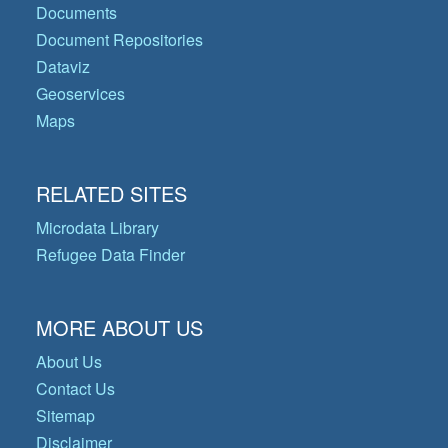
Documents
Document Repositories
Dataviz
Geoservices
Maps
RELATED SITES
Microdata Library
Refugee Data Finder
MORE ABOUT US
About Us
Contact Us
Sitemap
Disclaimer