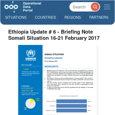
SITUATIONS
COUNTRIES
REGIONS
PARTNERS
Ethiopia Update # 6 - Briefing Note
Somali Situation 16-21 February 2017