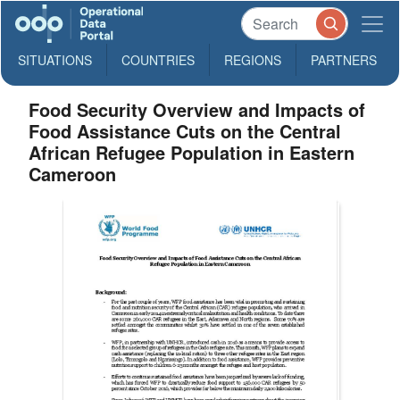
SITUATIONS
COUNTRIES
REGIONS
PARTNERS
Food Security Overview and Impacts of
Food Assistance Cuts on the Central
African Refugee Population in Eastern
Cameroon