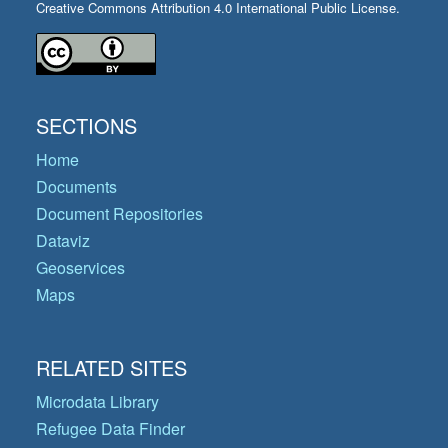
Creative Commons Attribution 4.0 International Public License.
SECTIONS
Home
Documents
Document Repositories
Dataviz
Geoservices
Maps
RELATED SITES
Microdata Library
Refugee Data Finder