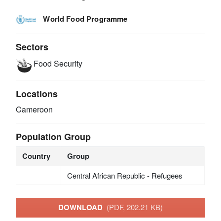
World Food Programme
Sectors
Food Security
Locations
Cameroon
Population Group
Country
Group
Central African Republic - Refugees
DOWNLOAD
(PDF, 202.21 KB)