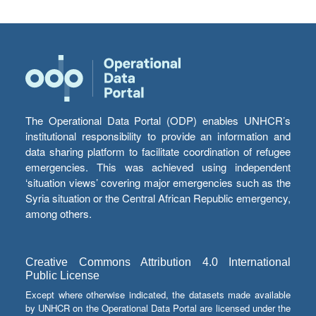
The Operational Data Portal (ODP) enables UNHCR’s
institutional responsibility to provide an information and
data sharing platform to facilitate coordination of refugee
emergencies. This was achieved using independent
‘situation views’ covering major emergencies such as the
Syria situation or the Central African Republic emergency,
among others.
Creative Commons Attribution 4.0 International
Public License
Except where otherwise indicated, the datasets made available
by UNHCR on the Operational Data Portal are licensed under the