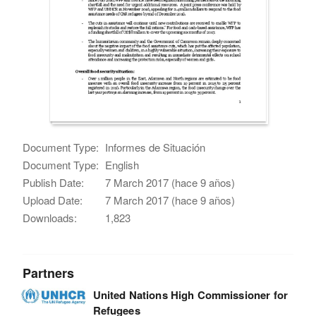
Document Type:
Informes de Situación
Document Type:
English
Publish Date:
7 March 2017 (hace 9 años)
Upload Date:
7 March 2017 (hace 9 años)
Downloads:
1,823
Partners
United Nations High Commissioner for
Refugees