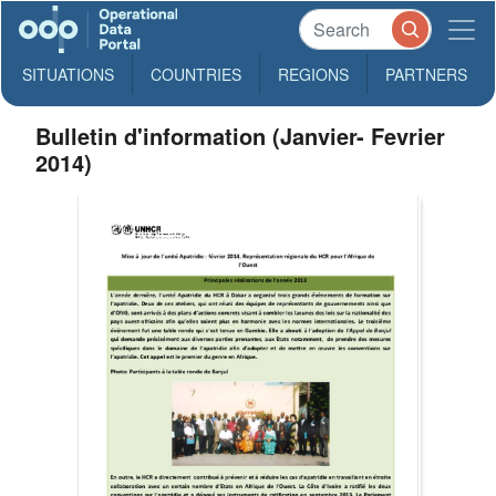
SITUATIONS
COUNTRIES
REGIONS
PARTNERS
Bulletin d'information (Janvier- Fevrier
2014)