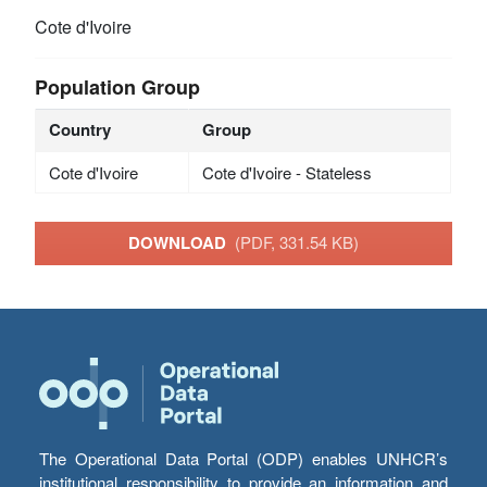
Cote d'Ivoire
Population Group
Country
Group
Cote d'Ivoire
Cote d'Ivoire - Stateless
DOWNLOAD
(PDF, 331.54 KB)
The Operational Data Portal (ODP) enables UNHCR’s
institutional responsibility to provide an information and