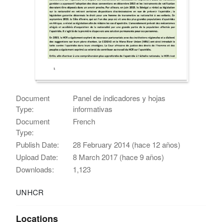
Document
Panel de indicadores y hojas
Type:
informativas
Document
French
Type:
Publish Date:
28 February 2014 (hace 12 años)
Upload Date:
8 March 2017 (hace 9 años)
Downloads:
1,123
UNHCR
Locations