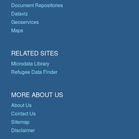
Document Repositories
Dataviz
Geoservices
Maps
RELATED SITES
Microdata Library
Refugee Data Finder
MORE ABOUT US
About Us
Contact Us
Sitemap
Disclaimer