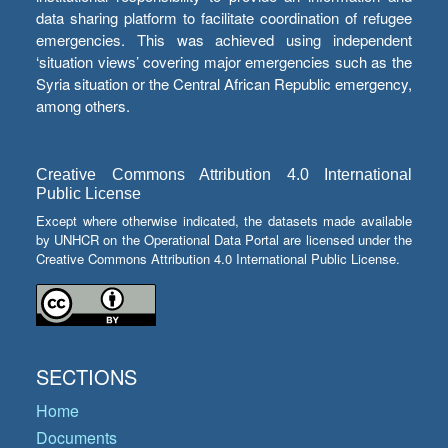
data sharing platform to facilitate coordination of refugee
emergencies. This was achieved using independent
‘situation views’ covering major emergencies such as the
Syria situation or the Central African Republic emergency,
among others.
Creative Commons Attribution 4.0 International
Public License
Except where otherwise indicated, the datasets made available
by UNHCR on the Operational Data Portal are licensed under the
Creative Commons Attribution 4.0 International Public License.
SECTIONS
Home
Documents