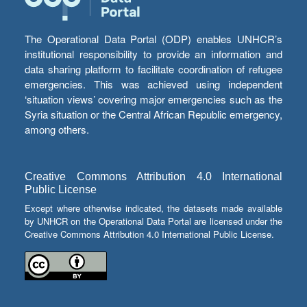
The Operational Data Portal (ODP) enables UNHCR’s
institutional responsibility to provide an information and
data sharing platform to facilitate coordination of refugee
emergencies. This was achieved using independent
‘situation views’ covering major emergencies such as the
Syria situation or the Central African Republic emergency,
among others.
Creative Commons Attribution 4.0 International
Public License
Except where otherwise indicated, the datasets made available
by UNHCR on the Operational Data Portal are licensed under the
Creative Commons Attribution 4.0 International Public License.