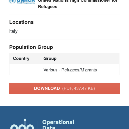
Refugees
Locations
Italy
Population Group
Country
Group
Various - Refugees/Migrants
DOWNLOAD
(PDF, 437.47 KB)