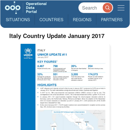
SITUATIONS
COUNTRIES
REGIONS
PARTNERS
Italy Country Update January 2017