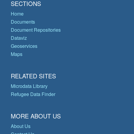
SECTIONS
Home
Documents
Document Repositories
Dataviz
Geoservices
Maps
RELATED SITES
Microdata Library
Refugee Data Finder
MORE ABOUT US
About Us