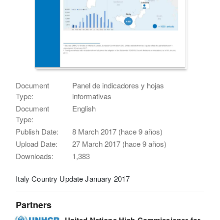
Document
Panel de indicadores y hojas
Type:
informativas
Document
English
Type:
Publish Date:
8 March 2017 (hace 9 años)
Upload Date:
27 March 2017 (hace 9 años)
Downloads:
1,383
Italy Country Update January 2017
Partners
United Nations High Commissioner for