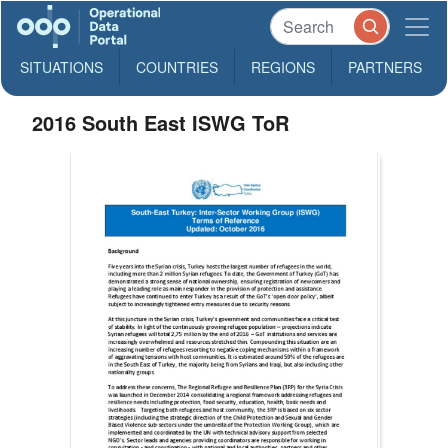
SITUATIONS
COUNTRIES
REGIONS
PARTNERS
2016 South East ISWG ToR