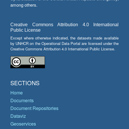
among others.
Creative Commons Attribution 4.0 International
Public License
Except where otherwise indicated, the datasets made available
by UNHCR on the Operational Data Portal are licensed under the
Creative Commons Attribution 4.0 International Public License.
SECTIONS
Home
Documents
Document Repositories
Dataviz
Geoservices