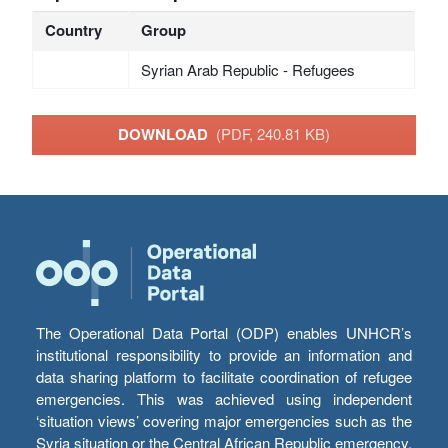
Country
Group
Syrian Arab Republic - Refugees
DOWNLOAD
(PDF, 240.81 KB)
The Operational Data Portal (ODP) enables UNHCR’s
institutional responsibility to provide an information and
data sharing platform to facilitate coordination of refugee
emergencies. This was achieved using independent
‘situation views’ covering major emergencies such as the
Syria situation or the Central African Republic emergency,