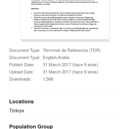
Document Type:
Términos de Referencia (TDR)
Document Type:
English,Arabic
Publish Date:
31 March 2017 (hace 9 años)
Upload Date:
31 March 2017 (hace 9 años)
Downloads:
1,566
Locations
Türkiye
Population Group