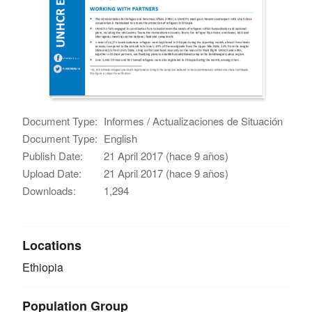
Document Type:
Informes / Actualizaciones de Situación
Document Type:
English
Publish Date:
21 April 2017 (hace 9 años)
Upload Date:
21 April 2017 (hace 9 años)
Downloads:
1,294
Locations
Ethiopia
Population Group