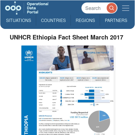
SITUATIONS
COUNTRIES
REGIONS
PARTNERS
UNHCR Ethiopia Fact Sheet March 2017