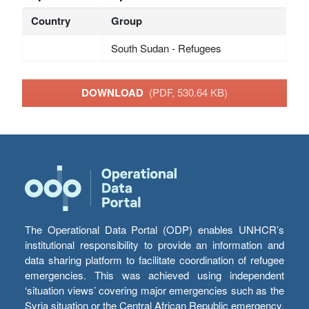
Country
Group
South Sudan - Refugees
DOWNLOAD
(PDF, 530.64 KB)
The Operational Data Portal (ODP) enables UNHCR’s
institutional responsibility to provide an information and
data sharing platform to facilitate coordination of refugee
emergencies. This was achieved using independent
‘situation views’ covering major emergencies such as the
Syria situation or the Central African Republic emergency,