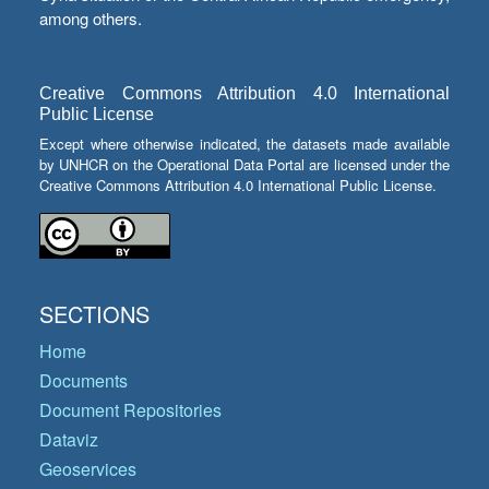
among others.
Creative Commons Attribution 4.0 International
Public License
Except where otherwise indicated, the datasets made available
by UNHCR on the Operational Data Portal are licensed under the
Creative Commons Attribution 4.0 International Public License.
SECTIONS
Home
Documents
Document Repositories
Dataviz
Geoservices