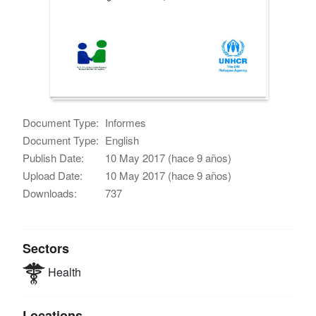
Document Type:
Informes
Document Type:
English
Publish Date:
10 May 2017 (hace 9 años)
Upload Date:
10 May 2017 (hace 9 años)
Downloads:
737
Sectors
Health
Locations