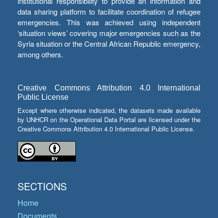
institutional responsibility to provide an information and
data sharing platform to facilitate coordination of refugee
emergencies. This was achieved using independent
‘situation views’ covering major emergencies such as the
Syria situation or the Central African Republic emergency,
among others.
Creative Commons Attribution 4.0 International
Public License
Except where otherwise indicated, the datasets made available
by UNHCR on the Operational Data Portal are licensed under the
Creative Commons Attribution 4.0 International Public License.
SECTIONS
Home
Documents