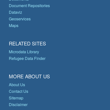
Document Repositories
Dataviz
Geoservices
Maps
RELATED SITES
Microdata Library
Refugee Data Finder
MORE ABOUT US
About Us
Contact Us
Sitemap
Disclaimer