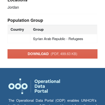
Jordan
Population Group
Country
Group
Syrian Arab Republic - Refugees
DOWNLOAD
(PDF, 499.63 KB)
The Operational Data Portal (ODP) enables UNHCR’s