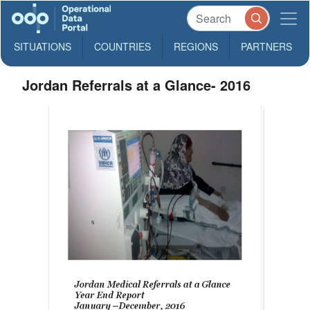
SITUATIONS
COUNTRIES
REGIONS
PARTNERS
Jordan Referrals at a Glance- 2016