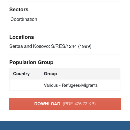
Sectors
Coordination
Locations
Serbia and Kosovo: S/RES/1244 (1999)
Population Group
Country
Group
Various - Refugees/Migrants
DOWNLOAD
(PDF, 426.73 KB)