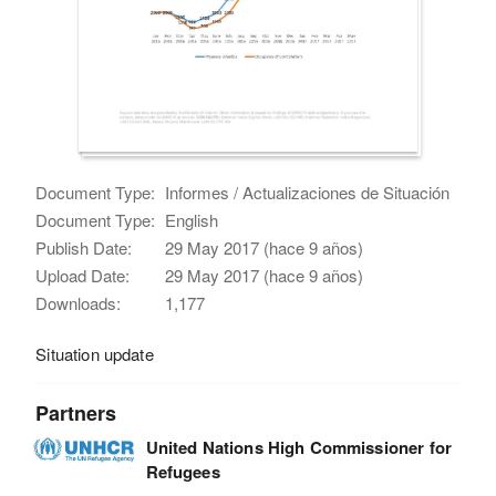
Document Type:
Informes / Actualizaciones de Situación
Document Type:
English
Publish Date:
29 May 2017 (hace 9 años)
Upload Date:
29 May 2017 (hace 9 años)
Downloads:
1,177
Situation update
Partners
United Nations High Commissioner for
Refugees