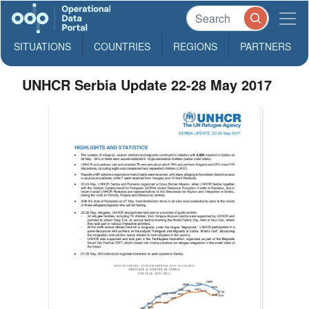
SITUATIONS
COUNTRIES
REGIONS
PARTNERS
UNHCR Serbia Update 22-28 May 2017