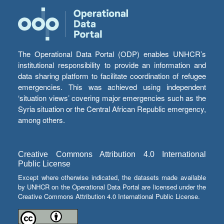
The Operational Data Portal (ODP) enables UNHCR’s
institutional responsibility to provide an information and
data sharing platform to facilitate coordination of refugee
emergencies. This was achieved using independent
‘situation views’ covering major emergencies such as the
Syria situation or the Central African Republic emergency,
among others.
Creative Commons Attribution 4.0 International
Public License
Except where otherwise indicated, the datasets made available
by UNHCR on the Operational Data Portal are licensed under the
Creative Commons Attribution 4.0 International Public License.