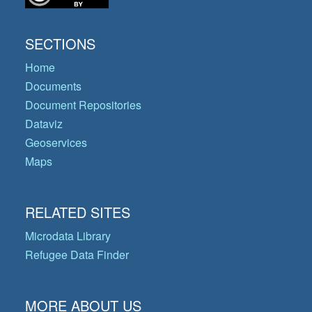
SECTIONS
Home
Documents
Document Repositories
Dataviz
Geoservices
Maps
RELATED SITES
Microdata Library
Refugee Data Finder
MORE ABOUT US