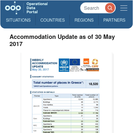
SITUATIONS
COUNTRIES
REGIONS
PARTNERS
Accommodation Update as of 30 May
2017