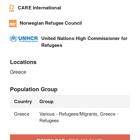
CARE International
Norwegian Refugee Council
United Nations High Commissioner for
Refugees
Locations
Greece
Population Group
Country
Group
Greece
Various - Refugees/Migrants, Greece -
Refugees