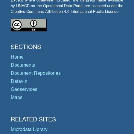
by UNHCR on the Operational Data Portal are licensed under the
Creative Commons Attribution 4.0 International Public License.
SECTIONS
Home
Documents
Document Repositories
Dataviz
Geoservices
Maps
RELATED SITES
Microdata Library