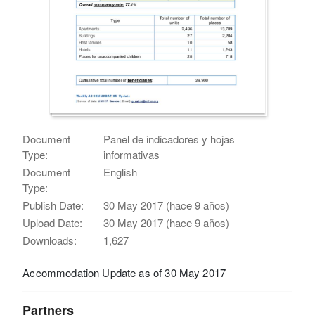
Document
Panel de indicadores y hojas
Type:
informativas
Document
English
Type:
Publish Date:
30 May 2017 (hace 9 años)
Upload Date:
30 May 2017 (hace 9 años)
Downloads:
1,627
Accommodation Update as of 30 May 2017
Partners