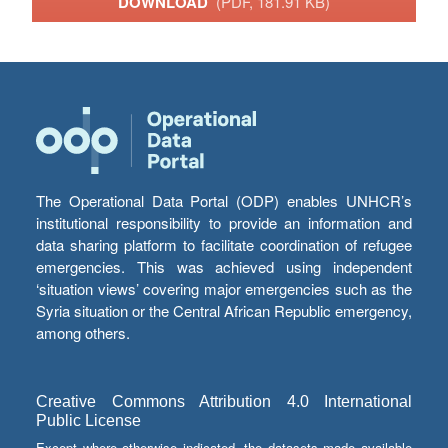
DOWNLOAD
(PDF, 181.91 KB)
The Operational Data Portal (ODP) enables UNHCR’s
institutional responsibility to provide an information and
data sharing platform to facilitate coordination of refugee
emergencies. This was achieved using independent
‘situation views’ covering major emergencies such as the
Syria situation or the Central African Republic emergency,
among others.
Creative Commons Attribution 4.0 International
Public License
Except where otherwise indicated, the datasets made available