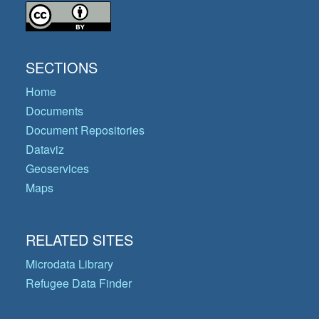
SECTIONS
Home
Documents
Document Repositories
Dataviz
Geoservices
Maps
RELATED SITES
Microdata Library
Refugee Data Finder