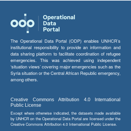
The Operational Data Portal (ODP) enables UNHCR’s
institutional responsibility to provide an information and
data sharing platform to facilitate coordination of refugee
emergencies. This was achieved using independent
‘situation views’ covering major emergencies such as the
Syria situation or the Central African Republic emergency,
among others.
Creative Commons Attribution 4.0 International
Public License
Except where otherwise indicated, the datasets made available
by UNHCR on the Operational Data Portal are licensed under the
Creative Commons Attribution 4.0 International Public License.