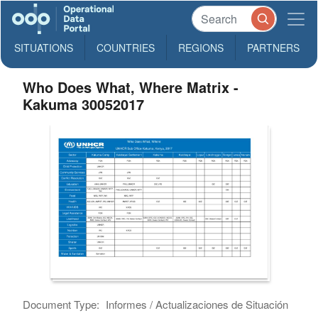
SITUATIONS
COUNTRIES
REGIONS
PARTNERS
Who Does What, Where Matrix -
Kakuma 30052017
Document Type:
Informes / Actualizaciones de Situación