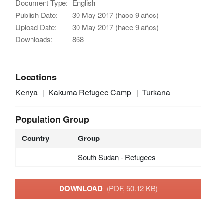
Document Type:
English
Publish Date:
30 May 2017 (hace 9 años)
Upload Date:
30 May 2017 (hace 9 años)
Downloads:
868
Locations
Kenya
Kakuma Refugee Camp
Turkana
Population Group
Country
Group
South Sudan - Refugees
DOWNLOAD
(PDF, 50.12 KB)