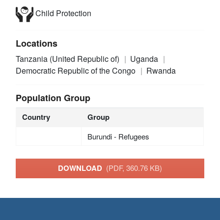
Child Protection
Locations
Tanzania (United Republic of)
Uganda
Democratic Republic of the Congo
Rwanda
Population Group
Country
Group
Burundi - Refugees
DOWNLOAD
(PDF, 360.76 KB)