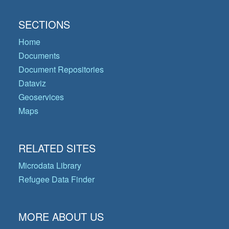
SECTIONS
Home
Documents
Document Repositories
Dataviz
Geoservices
Maps
RELATED SITES
Microdata Library
Refugee Data Finder
MORE ABOUT US