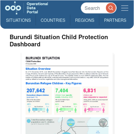
SITUATIONS
COUNTRIES
REGIONS
PARTNERS
Burundi Situation Child Protection
Dashboard