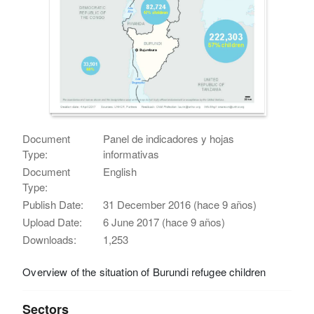
Document
Panel de indicadores y hojas
Type:
informativas
Document
English
Type:
Publish Date:
31 December 2016 (hace 9 años)
Upload Date:
6 June 2017 (hace 9 años)
Downloads:
1,253
Overview of the situation of Burundi refugee children
Sectors