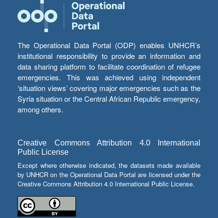
The Operational Data Portal (ODP) enables UNHCR’s
institutional responsibility to provide an information and
data sharing platform to facilitate coordination of refugee
emergencies. This was achieved using independent
‘situation views’ covering major emergencies such as the
Syria situation or the Central African Republic emergency,
among others.
Creative Commons Attribution 4.0 International
Public License
Except where otherwise indicated, the datasets made available
by UNHCR on the Operational Data Portal are licensed under the
Creative Commons Attribution 4.0 International Public License.