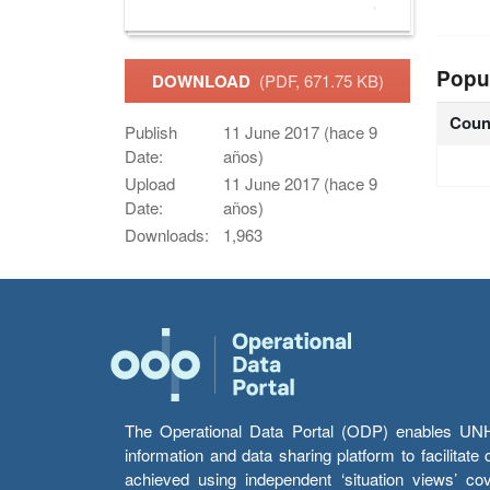
Popu
DOWNLOAD
(PDF, 671.75 KB)
Coun
Publish
11 June 2017 (hace 9
Date:
años)
Upload
11 June 2017 (hace 9
Date:
años)
Downloads:
1,963
The Operational Data Portal (ODP) enables UNHCR
information and data sharing platform to facilitat
achieved using independent ‘situation views’ c