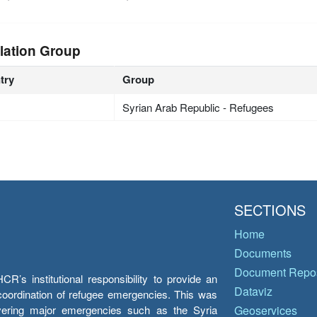
lation Group
try
Group
Syrian Arab Republic - Refugees
SECTIONS
Home
Documents
Document Repos
’s institutional responsibility to provide an
Dataviz
e coordination of refugee emergencies. This was
overing major emergencies such as the Syria
Geoservices