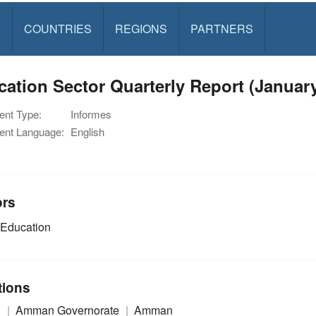
S
COUNTRIES
REGIONS
PARTNERS
ation Sector Quarterly Report (Januar
nt Type:
Informes
nt Language:
English
ors
Education
tions
n
Amman Governorate
Amman