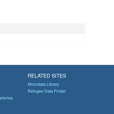
RELATED SITES
Microdata Library
Refugee Data Finder
itories