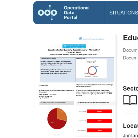
SITUATION
Educ
Docume
Docume
Sect
Loca
Jorda