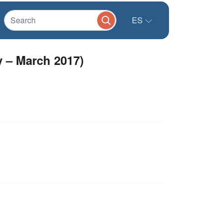
ES
y – March 2017)