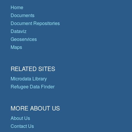
Home
Documents
Document Repositories
Dataviz
Geoservices
Maps
RELATED SITES
Microdata Library
Refugee Data Finder
MORE ABOUT US
About Us
Contact Us