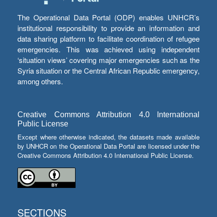
The Operational Data Portal (ODP) enables UNHCR’s
institutional responsibility to provide an information and
data sharing platform to facilitate coordination of refugee
emergencies. This was achieved using independent
‘situation views’ covering major emergencies such as the
Syria situation or the Central African Republic emergency,
among others.
Creative Commons Attribution 4.0 International
Public License
Except where otherwise indicated, the datasets made available
by UNHCR on the Operational Data Portal are licensed under the
Creative Commons Attribution 4.0 International Public License.
SECTIONS