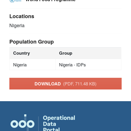
Locations
Nigeria
Population Group
Country
Group
Nigeria
Nigeria - IDPs
DOWNLOAD
(PDF, 711.48 KB)