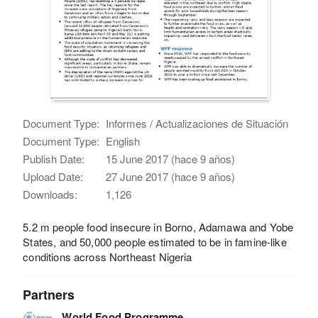
Document Type:
Informes / Actualizaciones de Situación
Document Type:
English
Publish Date:
15 June 2017 (hace 9 años)
Upload Date:
27 June 2017 (hace 9 años)
Downloads:
1,126
5.2 m people food insecure in Borno, Adamawa and Yobe
States, and 50,000 people estimated to be in famine-like
conditions across Northeast Nigeria
Partners
World Food Programme