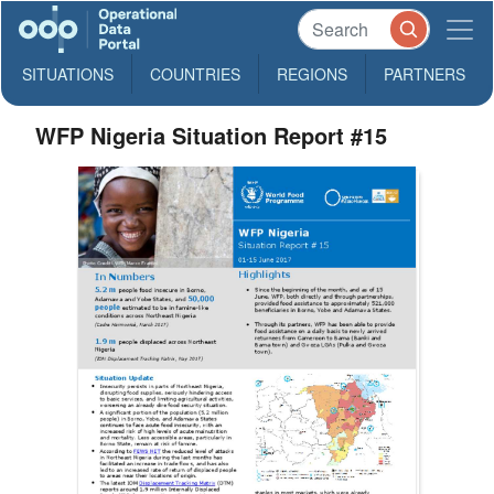
SITUATIONS
COUNTRIES
REGIONS
PARTNERS
WFP Nigeria Situation Report #15