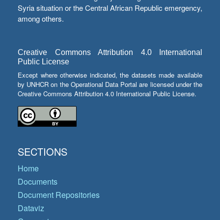
Syria situation or the Central African Republic emergency,
among others.
Creative Commons Attribution 4.0 International
Public License
Except where otherwise indicated, the datasets made available
by UNHCR on the Operational Data Portal are licensed under the
Creative Commons Attribution 4.0 International Public License.
SECTIONS
Home
Documents
Document Repositories
Dataviz