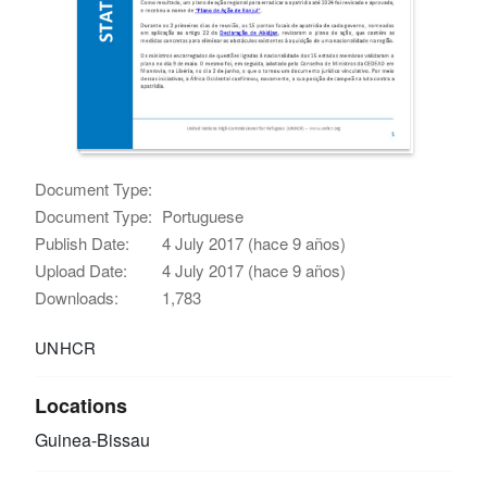
Document Type:
Document Type:
Portuguese
Publish Date:
4 July 2017 (hace 9 años)
Upload Date:
4 July 2017 (hace 9 años)
Downloads:
1,783
UNHCR
Locations
Guinea-Bissau