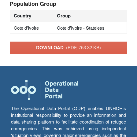
Population Group
Country
Group
Cote d'Ivoire
Cote d'Ivoire - Stateless
DOWNLOAD
(PDF, 753.32 KB)
The Operational Data Portal (ODP) enables UNHCR’s
institutional responsibility to provide an information and
data sharing platform to facilitate coordination of refugee
emergencies. This was achieved using independent
‘situation views’ covering major emergencies such as the