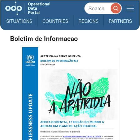
SITUATIONS
COUNTRIES
REGIONS
PARTNERS
Boletim de Informacao