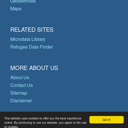
Geoservices
Maps
RELATED SITES
Microdata Library
Refugee Data Finder
MORE ABOUT US
About Us
Contact Us
Sitemap
Disclaimer
This website uses cookies to offer you the best experience
Got it!
© Copyright 2026 Operational Data
online. By continuing to use our website, you agree to the use
of cookies.
Portal