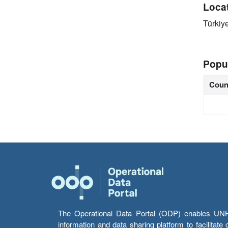
Loca
Türkiy
Popu
Coun
The Operational Data Portal (ODP) enables UNHCR
information and data sharing platform to facilitat