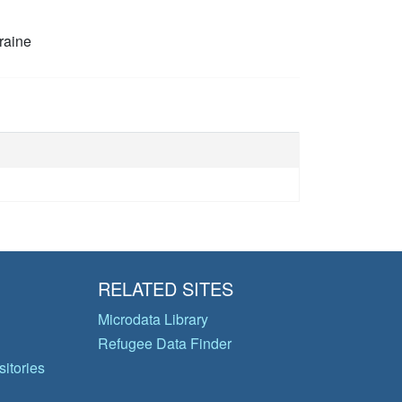
raine
RELATED SITES
Microdata Library
Refugee Data Finder
itories