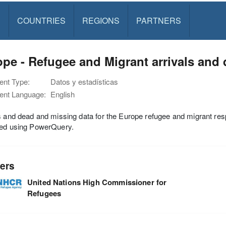
S
COUNTRIES
REGIONS
PARTNERS
pe - Refugee and Migrant arrivals and
nt Type:
Datos y estadísticas
nt Language:
English
s and dead and missing data for the Europe refugee and migrant r
hed using PowerQuery.
ers
United Nations High Commissioner for
Refugees