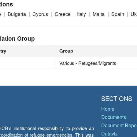
tions
e
Bulgaria
Cyprus
Greece
Italy
Malta
Spain
Uk
lation Group
try
Group
Various - Refugees/Migrants
SECTIONS
Home
Documents
Document Repos
’s institutional responsibility to provide an
Dataviz
e coordination of refugee emergencies. This was