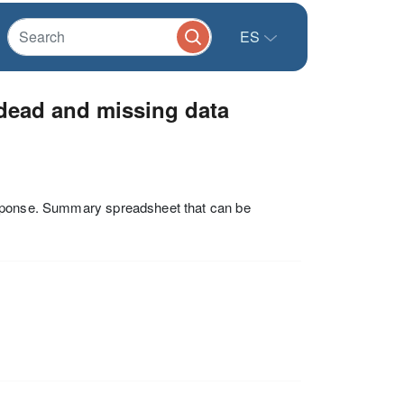
ES
 dead and missing data
esponse. Summary spreadsheet that can be