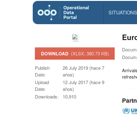
SITUATION
Euro
Docume
DOWNLOAD
(XLSX, 380.73 KB)
Docume
Publish
26 July 2019 (hace 7
Arrival
Date:
años)
refres
Upload
12 July 2017 (hace 9
Date:
años)
Downloads:
10,910
Partn