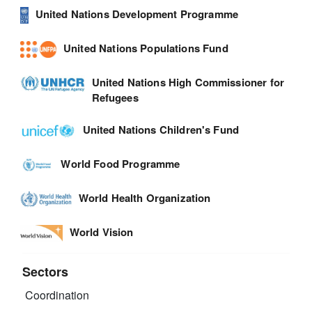
United Nations Development Programme
United Nations Populations Fund
United Nations High Commissioner for
Refugees
United Nations Children's Fund
World Food Programme
World Health Organization
World Vision
Sectors
Coordination