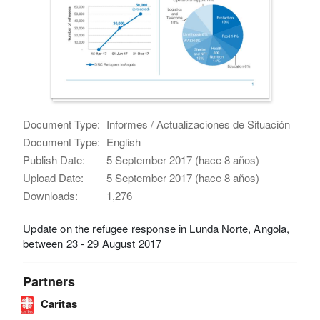
Document Type:
Informes / Actualizaciones de Situación
Document Type:
English
Publish Date:
5 September 2017 (hace 8 años)
Upload Date:
5 September 2017 (hace 8 años)
Downloads:
1,276
Update on the refugee response in Lunda Norte, Angola,
between 23 - 29 August 2017
Partners
Caritas