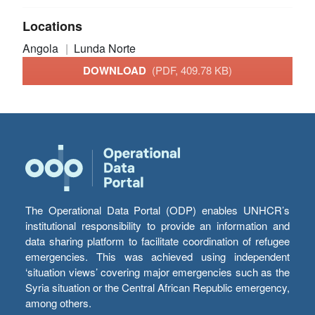
Locations
Angola
Lunda Norte
DOWNLOAD
(PDF, 409.78 KB)
The Operational Data Portal (ODP) enables UNHCR’s
institutional responsibility to provide an information and
data sharing platform to facilitate coordination of refugee
emergencies. This was achieved using independent
‘situation views’ covering major emergencies such as the
Syria situation or the Central African Republic emergency,
among others.