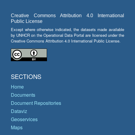
Creative Commons Attribution 4.0 International
Public License
Except where otherwise indicated, the datasets made available
by UNHCR on the Operational Data Portal are licensed under the
Creative Commons Attribution 4.0 International Public License.
SECTIONS
Home
Documents
Document Repositories
Dataviz
Geoservices
Maps