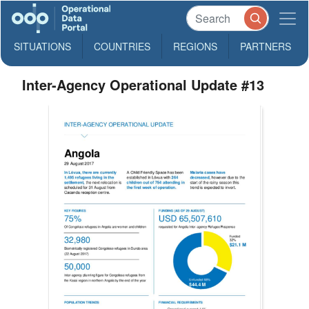
SITUATIONS
COUNTRIES
REGIONS
PARTNERS
Inter-Agency Operational Update #13