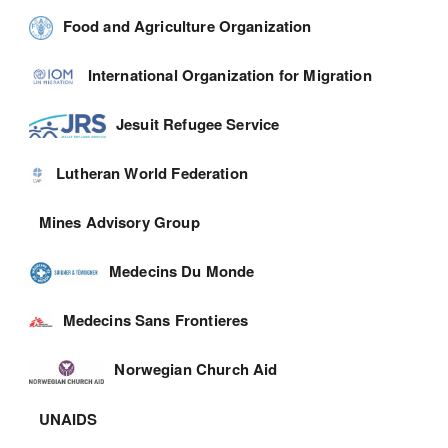
Food and Agriculture Organization
International Organization for Migration
Jesuit Refugee Service
Lutheran World Federation
Mines Advisory Group
Medecins Du Monde
Medecins Sans Frontieres
Norwegian Church Aid
UNAIDS