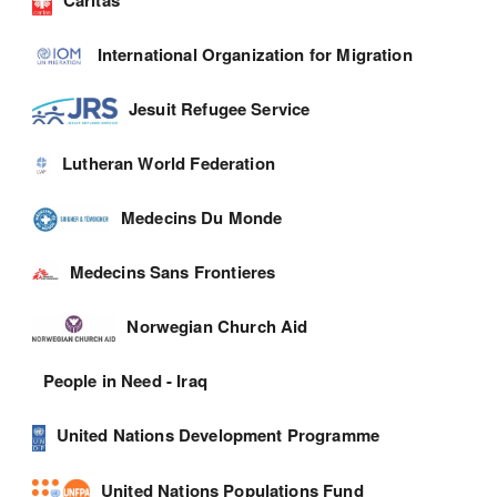
International Organization for Migration
Jesuit Refugee Service
Lutheran World Federation
Medecins Du Monde
Medecins Sans Frontieres
Norwegian Church Aid
People in Need - Iraq
United Nations Development Programme
United Nations Populations Fund