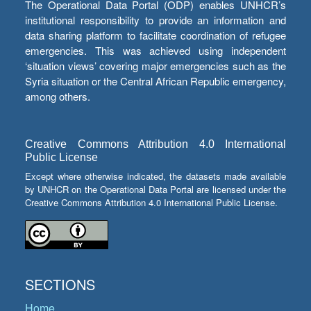
The Operational Data Portal (ODP) enables UNHCR’s
institutional responsibility to provide an information and
data sharing platform to facilitate coordination of refugee
emergencies. This was achieved using independent
‘situation views’ covering major emergencies such as the
Syria situation or the Central African Republic emergency,
among others.
Creative Commons Attribution 4.0 International
Public License
Except where otherwise indicated, the datasets made available
by UNHCR on the Operational Data Portal are licensed under the
Creative Commons Attribution 4.0 International Public License.
SECTIONS
Home