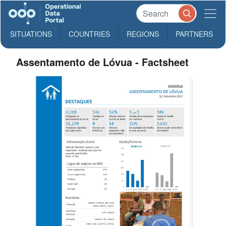
SITUATIONS
COUNTRIES
REGIONS
PARTNERS
Assentamento de Lóvua - Factsheet