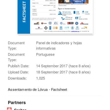
Document
Panel de indicadores y hojas
Type:
informativas
Document
Portuguese
Type:
Publish Date:
14 September 2017 (hace 8 años)
Upload Date:
18 September 2017 (hace 8 años)
Downloads:
1,025
Assentamento de Lóvua - Factsheet
Partners
Caritas