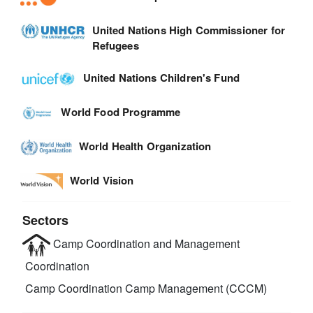
United Nations High Commissioner for
Refugees
United Nations Children's Fund
World Food Programme
World Health Organization
World Vision
Sectors
Camp Coordination and Management
Coordination
Camp Coordination Camp Management (CCCM)