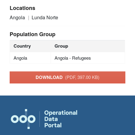
Locations
Angola
Lunda Norte
Population Group
Country
Group
Angola
Angola - Refugees
DOWNLOAD
(PDF, 397.00 KB)