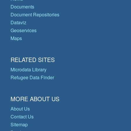
Documents
Document Repositories
Dataviz
Geoservices
Maps
RELATED SITES
Microdata Library
Refugee Data Finder
MORE ABOUT US
About Us
Contact Us
Sitemap