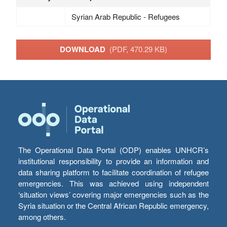
Syrian Arab Republic - Refugees
DOWNLOAD
(PDF, 470.29 KB)
The Operational Data Portal (ODP) enables UNHCR’s
institutional responsibility to provide an information and
data sharing platform to facilitate coordination of refugee
emergencies. This was achieved using independent
‘situation views’ covering major emergencies such as the
Syria situation or the Central African Republic emergency,
among others.