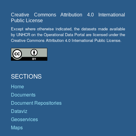
Creative Commons Attribution 4.0 International
Public License
Except where otherwise indicated, the datasets made available
by UNHCR on the Operational Data Portal are licensed under the
Creative Commons Attribution 4.0 International Public License.
SECTIONS
Home
Documents
Document Repositories
Dataviz
Geoservices
Maps