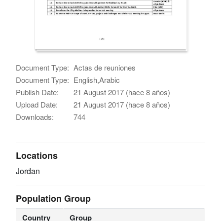
Document Type:
Actas de reuniones
Document Type:
English,Arabic
Publish Date:
21 August 2017 (hace 8 años)
Upload Date:
21 August 2017 (hace 8 años)
Downloads:
744
Locations
Jordan
Population Group
Country
Group