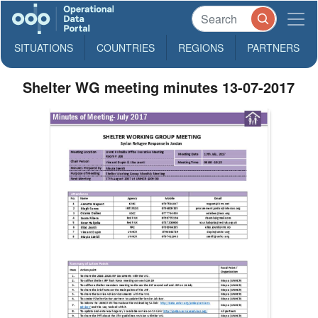
SITUATIONS
COUNTRIES
REGIONS
PARTNERS
Shelter WG meeting minutes 13-07-2017