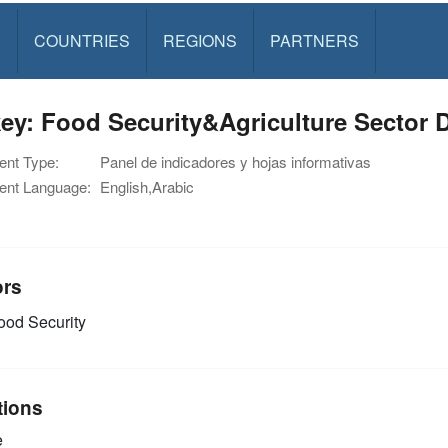
S
COUNTRIES
REGIONS
PARTNERS
ey: Food Security&Agriculture Sector 
nt Type:
Panel de indicadores y hojas informativas
nt Language:
English,Arabic
ors
od Security
tions
e