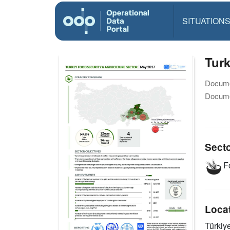
SITUATION
Turk
Docume
Docume
Sect
Fo
Loca
Türkiy