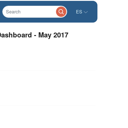
ES
Dashboard - May 2017