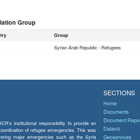
lation Group
try
Group
Syrian Arab Republic - Refugees
SECTIONS
Home
Documents
Document Repos
’s institutional responsibility to provide an
Dataviz
e coordination of refugee emergencies. This was
overing major emergencies such as the Syria
Geoservices