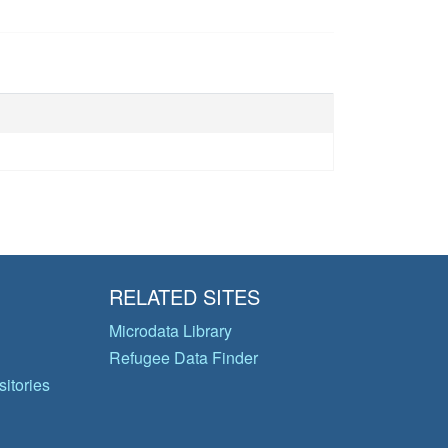
RELATED SITES
Microdata Library
Refugee Data Finder
itories