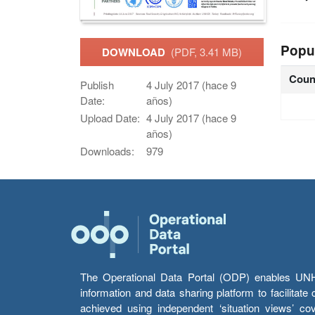
Popu
DOWNLOAD
(PDF, 3.41 MB)
Coun
Publish
4 July 2017 (hace 9
Date:
años)
Upload Date:
4 July 2017 (hace 9
años)
Downloads:
979
The Operational Data Portal (ODP) enables UNHCR
information and data sharing platform to facilitat
achieved using independent ‘situation views’ c