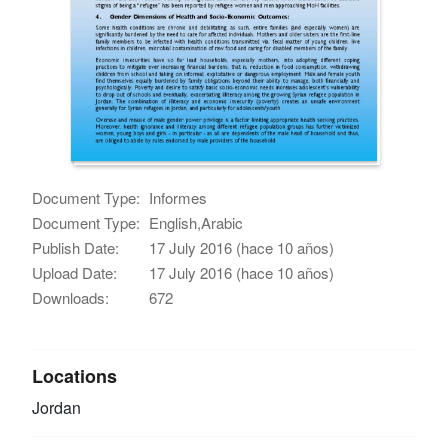
Document Type:
Informes
Document Type:
English,Arabic
Publish Date:
17 July 2016 (hace 10 años)
Upload Date:
17 July 2016 (hace 10 años)
Downloads:
672
Locations
Jordan