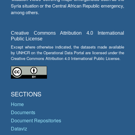
Syria situation or the Central African Republic emergency,
among others.
Creative Commons Attribution 4.0 International
Public License
Except where otherwise indicated, the datasets made available
by UNHCR on the Operational Data Portal are licensed under the
Creative Commons Attribution 4.0 International Public License.
SECTIONS
Home
Documents
Document Repositories
Dataviz