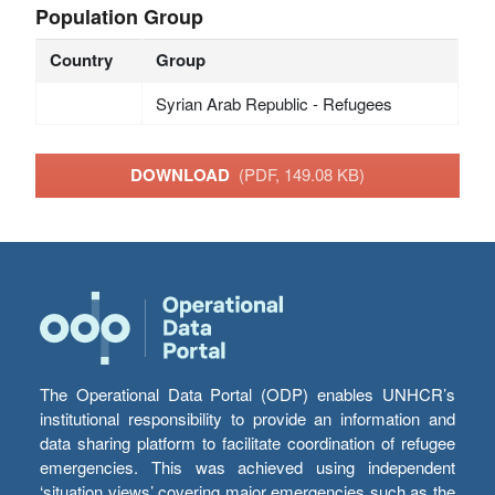
Population Group
Country
Group
Syrian Arab Republic - Refugees
DOWNLOAD
(PDF, 149.08 KB)
The Operational Data Portal (ODP) enables UNHCR’s
institutional responsibility to provide an information and
data sharing platform to facilitate coordination of refugee
emergencies. This was achieved using independent
‘situation views’ covering major emergencies such as the