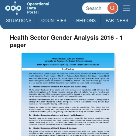
SITUATIONS
COUNTRIES
REGIONS
PARTNERS
Health Sector Gender Analysis 2016 - 1
pager