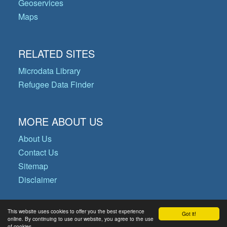
Geoservices
Maps
RELATED SITES
Microdata Library
Refugee Data Finder
MORE ABOUT US
About Us
Contact Us
Sitemap
Disclaimer
This website uses cookies to offer you the best experience
Got it!
© Copyright 2026 Operational Data
online. By continuing to use our website, you agree to the use
of cookies.