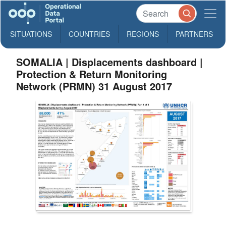
SITUATIONS
COUNTRIES
REGIONS
PARTNERS
SOMALIA | Displacements dashboard |
Protection & Return Monitoring
Network (PRMN) 31 August 2017