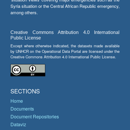
Syria situation or the Central African Republic emergency,
among others.
Creative Commons Attribution 4.0 International
Public License
Except where otherwise indicated, the datasets made available
by UNHCR on the Operational Data Portal are licensed under the
Creative Commons Attribution 4.0 International Public License.
SECTIONS
Home
Documents
Document Repositories
Dataviz