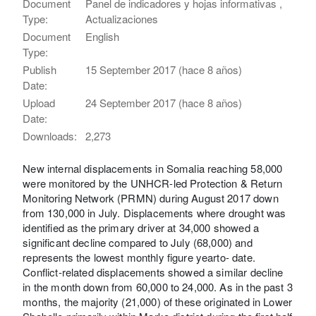
Document
Panel de indicadores y hojas informativas ,
Type:
Actualizaciones
Document
English
Type:
Publish
15 September 2017 (hace 8 años)
Date:
Upload
24 September 2017 (hace 8 años)
Date:
Downloads:
2,273
New internal displacements in Somalia reaching 58,000
were monitored by the UNHCR-led Protection & Return
Monitoring Network (PRMN) during August 2017 down
from 130,000 in July. Displacements where drought was
identified as the primary driver at 34,000 showed a
significant decline compared to July (68,000) and
represents the lowest monthly figure yearto- date.
Conflict-related displacements showed a similar decline
in the month down from 60,000 to 24,000. As in the past 3
months, the majority (21,000) of these originated in Lower