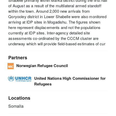
Shabelle primarily within Marka district during the first half
of August as a result of the multilateral armed standoff
within the town. Around 2,000 new arrivals from
Qoryooley district in Lower Shabelle were also monitored
arriving at IDP sites in Mogadishu. The figures shown
here represent displacements and not the populations
currently at IDP sites. Inter-agency detailed site
assessments co-ordinated by the CCCM cluster are
underway which will provide field-based estimates of cur
Partners
Norwegian Refugee Council
United Nations High Commissioner for
Refugees
Locations
Somalia