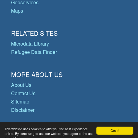
Geoservices
Maps
RELATED SITES
Microdata Library
Refugee Data Finder
MORE ABOUT US
About Us
Contact Us
Sitemap
Disclaimer
This website uses cookies to offer you the best experience
Got it!
© Copyright 2026 Operational Data
online. By continuing to use our website, you agree to the use