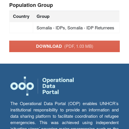
Population Group
Country
Group
Somalia - IDPs, Somalia - IDP Returnees
DOWNLOAD
(PDF, 1.03 MB)
The Operational Data Portal (ODP) enables UNHCR’s
institutional responsibility to provide an information and
data sharing platform to facilitate coordination of refugee
emergencies. This was achieved using independent
‘situation views’ covering major emergencies such as the