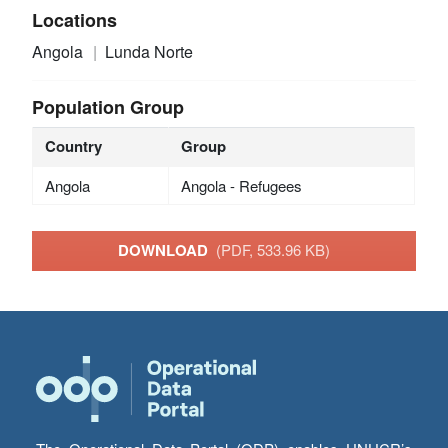
Locations
Angola
Lunda Norte
Population Group
Country
Group
Angola
Angola - Refugees
DOWNLOAD
(PDF, 533.96 KB)