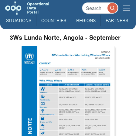
SITUATIONS
COUNTRIES
REGIONS
PARTNERS
3Ws Lunda Norte, Angola - September