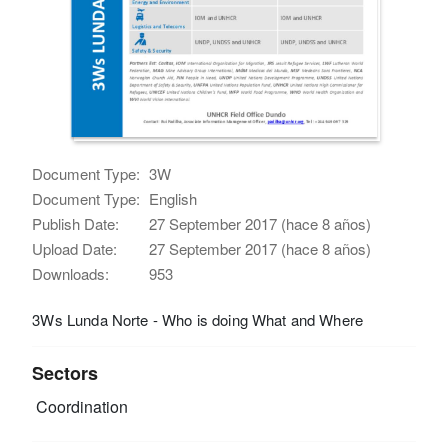
Document Type:
3W
Document Type:
English
Publish Date:
27 September 2017 (hace 8 años)
Upload Date:
27 September 2017 (hace 8 años)
Downloads:
953
3Ws Lunda Norte - Who is doing What and Where
Sectors
Coordination