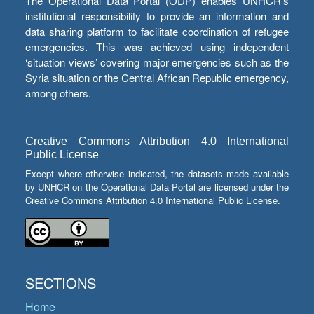
The Operational Data Portal (ODP) enables UNHCR’s
institutional responsibility to provide an information and
data sharing platform to facilitate coordination of refugee
emergencies. This was achieved using independent
‘situation views’ covering major emergencies such as the
Syria situation or the Central African Republic emergency,
among others.
Creative Commons Attribution 4.0 International
Public License
Except where otherwise indicated, the datasets made available
by UNHCR on the Operational Data Portal are licensed under the
Creative Commons Attribution 4.0 International Public License.
SECTIONS
Home