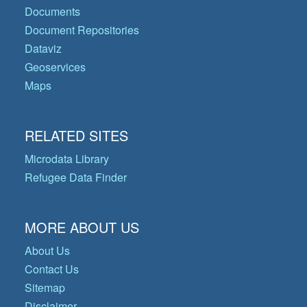
Documents
Document Repositories
Dataviz
Geoservices
Maps
RELATED SITES
Microdata Library
Refugee Data Finder
MORE ABOUT US
About Us
Contact Us
Sitemap
Disclaimer