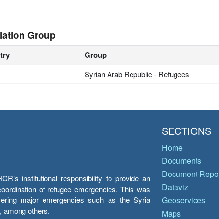
lation Group
try
Group
Syrian Arab Republic - Refugees
SECTIONS
Home
Documents
Document Repos
’s institutional responsibility to provide an
Dataviz
e coordination of refugee emergencies. This was
overing major emergencies such as the Syria
Geoservices
y, among others.
Maps