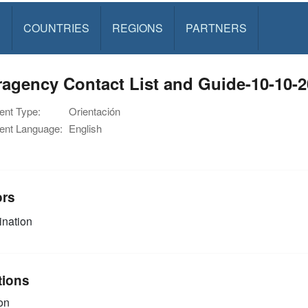
S
COUNTRIES
REGIONS
PARTNERS
ragency Contact List and Guide-10-10-
nt Type:
Orientación
nt Language:
English
ors
nation
tions
on