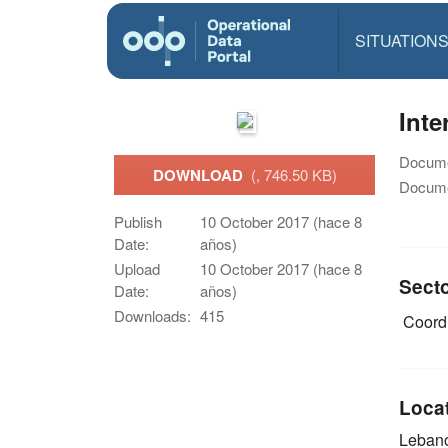
SITUATION
Inte
Docume
DOWNLOAD
(, 746.50 KB)
Docume
Publish
10 October 2017 (hace 8
Date:
años)
Upload
10 October 2017 (hace 8
Sect
Date:
años)
Downloads:
415
Coordi
Loca
Leban