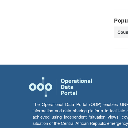
Popu
Coun
The Operational Data Portal (ODP) enables UNHCR
information and data sharing platform to facilitat
achieved using independent ‘situation views’ c
situation or the Central African Republic emergenc