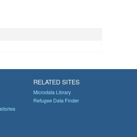
RELATED SITES
Microdata Library
Refugee Data Finder
itories