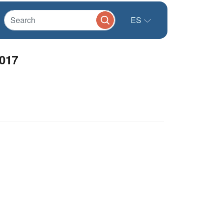
ES
2017