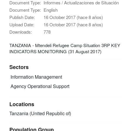
Document Type:
Informes / Actualizaciones de Situación
Document Type:
English
Publish Date:
16 October 2017 (hace 8 años)
Upload Date:
16 October 2017 (hace 8 años)
Downloads:
778
TANZANIA - Mtendeli Refugee Camp Situation 3RP KEY
INDICATORS MONITORING (31 August 2017)
Sectors
Information Management
Agency Operational Support
Locations
Tanzania (United Republic of)
Population Group