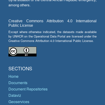
among others.
Creative Commons Attribution 4.0 International
Public License
Except where otherwise indicated, the datasets made available
by UNHCR on the Operational Data Portal are licensed under the
Creative Commons Attribution 4.0 International Public License.
SECTIONS
Home
Documents
Document Repositories
Dataviz
Geoservices