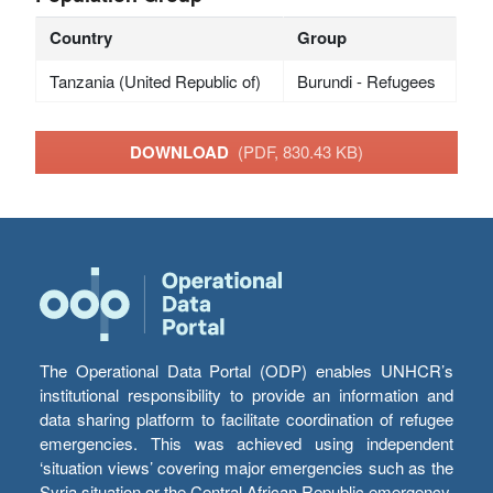
Country
Group
Tanzania (United Republic of)
Burundi - Refugees
DOWNLOAD
(PDF, 830.43 KB)
The Operational Data Portal (ODP) enables UNHCR’s
institutional responsibility to provide an information and
data sharing platform to facilitate coordination of refugee
emergencies. This was achieved using independent
‘situation views’ covering major emergencies such as the
Syria situation or the Central African Republic emergency,