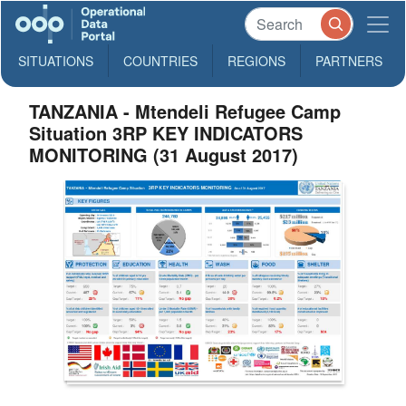
SITUATIONS
COUNTRIES
REGIONS
PARTNERS
TANZANIA - Mtendeli Refugee Camp
Situation 3RP KEY INDICATORS
MONITORING (31 August 2017)