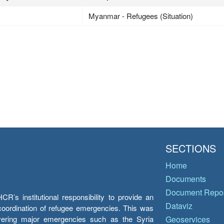
Myanmar - Refugees (Situation)
SECTIONS
Home
Documents
Document Repos
’s institutional responsibility to provide an
Dataviz
e coordination of refugee emergencies. This was
overing major emergencies such as the Syria
Geoservices