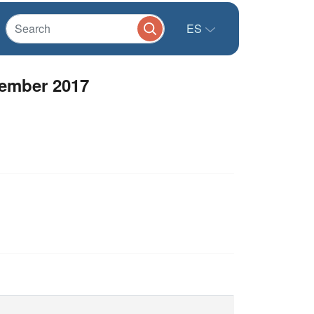
ES
ember 2017