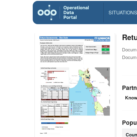
SITUATION
Ret
Docume
Docume
Partn
Knowl
Popu
Coun