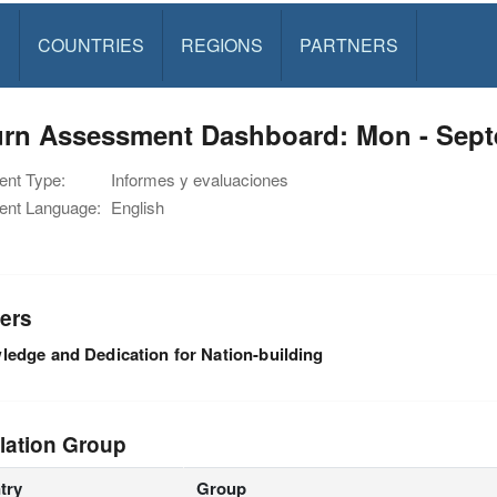
S
COUNTRIES
REGIONS
PARTNERS
urn Assessment Dashboard: Mon - Sept
nt Type:
Informes y evaluaciones
nt Language:
English
ers
edge and Dedication for Nation-building
lation Group
try
Group