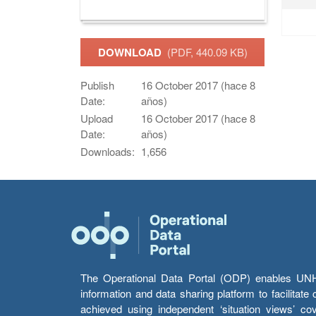
DOWNLOAD
(PDF, 440.09 KB)
Publish
16 October 2017 (hace 8
Date:
años)
Upload
16 October 2017 (hace 8
Date:
años)
Downloads:
1,656
The Operational Data Portal (ODP) enables UNHCR
information and data sharing platform to facilitat
achieved using independent ‘situation views’ c