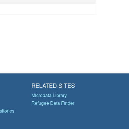
RELATED SITES
Microdata Library
Refugee Data Finder
itories