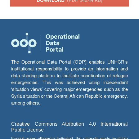
DOWNLOAD
The Operational Data Portal (ODP) enables UNHCR’s
institutional responsibility to provide an information and
data sharing platform to facilitate coordination of refugee
emergencies. This was achieved using independent
‘situation views’ covering major emergencies such as the
Syria situation or the Central African Republic emergency,
among others.
Creative Commons Attribution 4.0 International
Public License
Except where otherwise indicated, the datasets made available