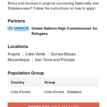
Africa and involved in projects concerning Nationality and
Statelessness? Follow the instructions on how to apply!
Partners
United Nations High Commissioner for
Refugees
Locations
Angola
Cabo Verde
Guinea-Bissau
Mozambique
Sao Tome and Principe
Population Group
Country
Group
Cote d'Ivoire
Cote d'Ivoire - Stateless
(PDF, 242.44 KB)