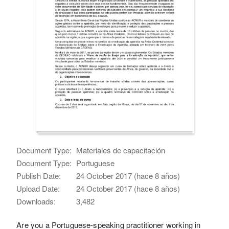
Document Type:
Materiales de capacitación
Document Type:
Portuguese
Publish Date:
24 October 2017 (hace 8 años)
Upload Date:
24 October 2017 (hace 8 años)
Downloads:
3,482
Are you a Portuguese-speaking practitioner working in