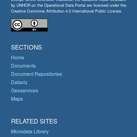
by UNHCR on the Operational Data Portal are licensed under the
Creative Commons Attribution 4.0 International Public License.
SECTIONS
Home
Documents
Document Repositories
Dataviz
Geoservices
Maps
RELATED SITES
Microdata Library