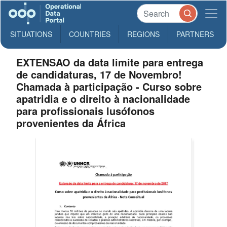
SITUATIONS
COUNTRIES
REGIONS
PARTNERS
EXTENSAO da data limite para entrega
de candidaturas, 17 de Novembro!
Chamada à participação - Curso sobre
apatridia e o direito à nacionalidade
para profissionais lusófonos
provenientes da África