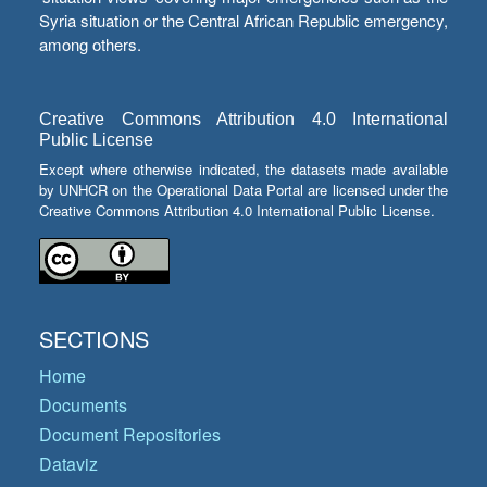
Syria situation or the Central African Republic emergency,
among others.
Creative Commons Attribution 4.0 International
Public License
Except where otherwise indicated, the datasets made available
by UNHCR on the Operational Data Portal are licensed under the
Creative Commons Attribution 4.0 International Public License.
SECTIONS
Home
Documents
Document Repositories
Dataviz