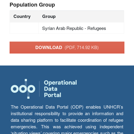
Population Group
Country
Group
Syrian Arab Republic - Refugees
DOWNLOAD
(PDF, 714.92 KB)
The Operational Data Portal (ODP) enables UNHCR’s
institutional responsibility to provide an information and
data sharing platform to facilitate coordination of refugee
emergencies. This was achieved using independent
‘situation views’ covering major emergencies such as the