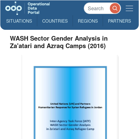
SITUATIONS
COUNTRIES
REGIONS
PARTNERS
WASH Sector Gender Analysis in
Za'atari and Azraq Camps (2016)