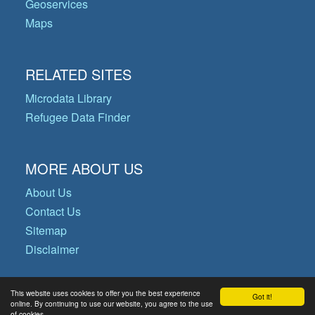
Geoservices
Maps
RELATED SITES
Microdata Library
Refugee Data Finder
MORE ABOUT US
About Us
Contact Us
Sitemap
Disclaimer
This website uses cookies to offer you the best experience
Got it!
© Copyright 2026 Operational Data
online. By continuing to use our website, you agree to the use
of cookies.