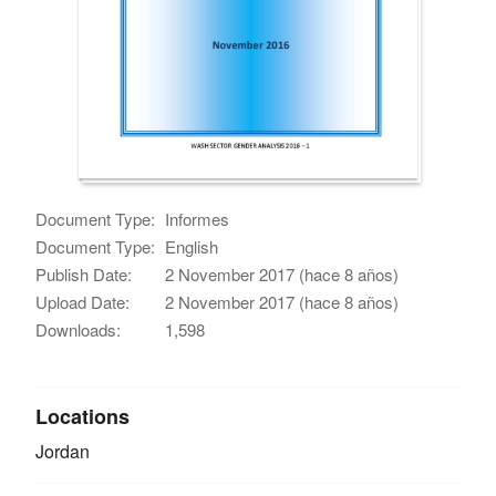
Document Type:
Informes
Document Type:
English
Publish Date:
2 November 2017 (hace 8 años)
Upload Date:
2 November 2017 (hace 8 años)
Downloads:
1,598
Locations
Jordan