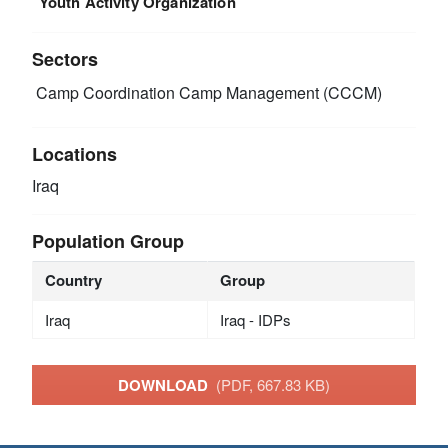
Youth Activity Organization
Sectors
Camp Coordination Camp Management (CCCM)
Locations
Iraq
Population Group
Country
Group
Iraq
Iraq - IDPs
DOWNLOAD
(PDF, 667.83 KB)