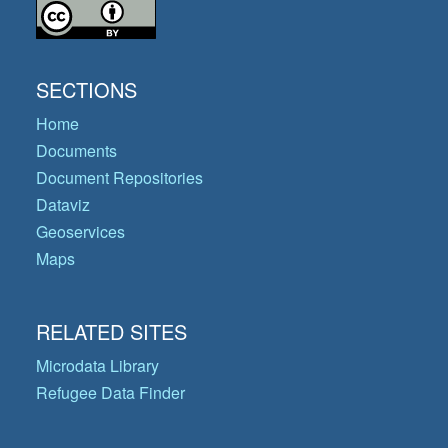
SECTIONS
Home
Documents
Document Repositories
Dataviz
Geoservices
Maps
RELATED SITES
Microdata Library
Refugee Data Finder