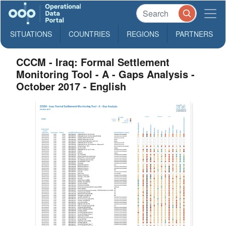
SITUATIONS
COUNTRIES
REGIONS
PARTNERS
CCCM - Iraq: Formal Settlement
Monitoring Tool - A - Gaps Analysis -
October 2017 - English