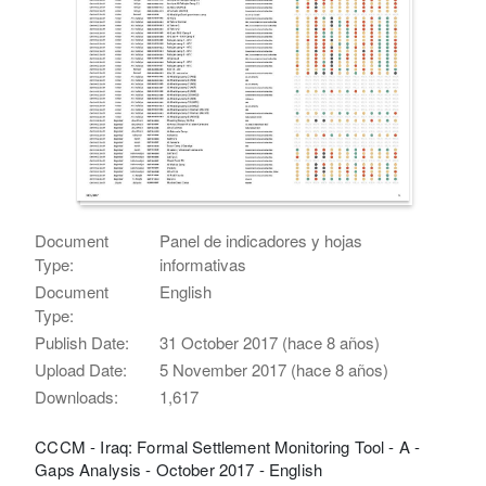
Document
Panel de indicadores y hojas
Type:
informativas
Document
English
Type:
Publish Date:
31 October 2017 (hace 8 años)
Upload Date:
5 November 2017 (hace 8 años)
Downloads:
1,617
CCCM - Iraq: Formal Settlement Monitoring Tool - A -
Gaps Analysis - October 2017 - English