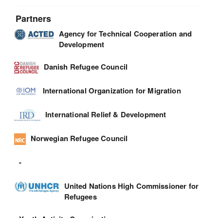
Partners
Agency for Technical Cooperation and
Development
Danish Refugee Council
International Organization for Migration
International Relief & Development
Norwegian Refugee Council
-
United Nations High Commissioner for
Refugees