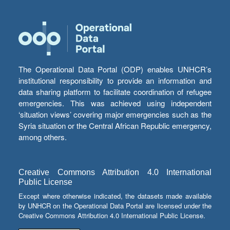
The Operational Data Portal (ODP) enables UNHCR’s
institutional responsibility to provide an information and
data sharing platform to facilitate coordination of refugee
emergencies. This was achieved using independent
‘situation views’ covering major emergencies such as the
Syria situation or the Central African Republic emergency,
among others.
Creative Commons Attribution 4.0 International
Public License
Except where otherwise indicated, the datasets made available
by UNHCR on the Operational Data Portal are licensed under the
Creative Commons Attribution 4.0 International Public License.