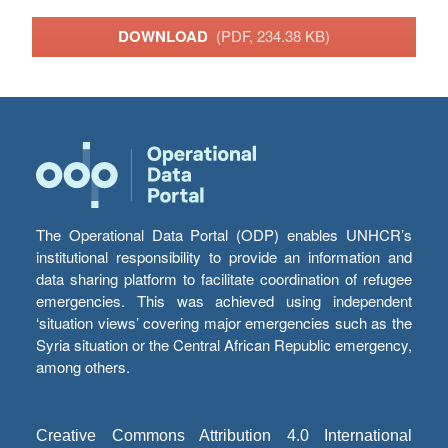
DOWNLOAD
(PDF, 234.38 KB)
The Operational Data Portal (ODP) enables UNHCR’s
institutional responsibility to provide an information and
data sharing platform to facilitate coordination of refugee
emergencies. This was achieved using independent
‘situation views’ covering major emergencies such as the
Syria situation or the Central African Republic emergency,
among others.
Creative Commons Attribution 4.0 International