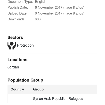
Document Type:
English
Publish Date:
6 November 2017 (hace 8 años)
Upload Date:
6 November 2017 (hace 8 años)
Downloads:
686
Sectors
Protection
Locations
Jordan
Population Group
Country
Group
Syrian Arab Republic - Refugees