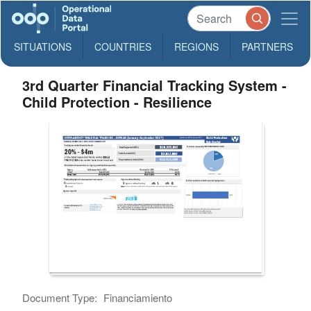
SITUATIONS
COUNTRIES
REGIONS
PARTNERS
3rd Quarter Financial Tracking System -
Child Protection - Resilience
Document Type:
Financiamiento