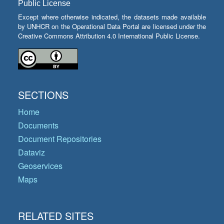
Public License
Except where otherwise indicated, the datasets made available
by UNHCR on the Operational Data Portal are licensed under the
Creative Commons Attribution 4.0 International Public License.
SECTIONS
Home
Documents
Document Repositories
Dataviz
Geoservices
Maps
RELATED SITES