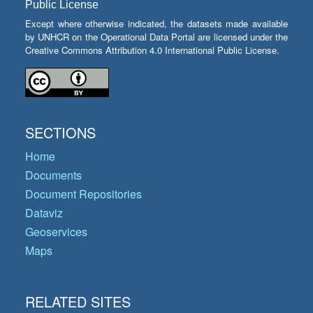
Public License
Except where otherwise indicated, the datasets made available
by UNHCR on the Operational Data Portal are licensed under the
Creative Commons Attribution 4.0 International Public License.
SECTIONS
Home
Documents
Document Repositories
Dataviz
Geoservices
Maps
RELATED SITES