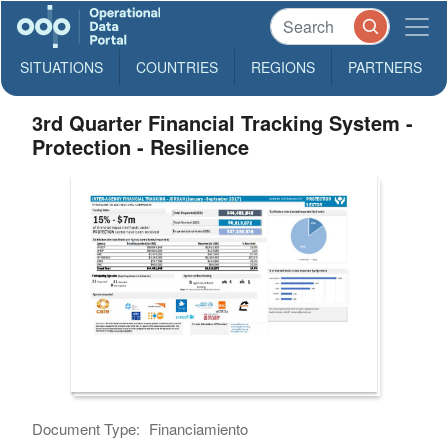
SITUATIONS
COUNTRIES
REGIONS
PARTNERS
3rd Quarter Financial Tracking System -
Protection - Resilience
Document Type:
Financiamiento