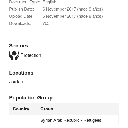
Document Type:
English
Publish Date:
6 November 2017 (hace 8 años)
Upload Date:
6 November 2017 (hace 8 años)
Downloads:
765
Sectors
Protection
Locations
Jordan
Population Group
Country
Group
Syrian Arab Republic - Refugees