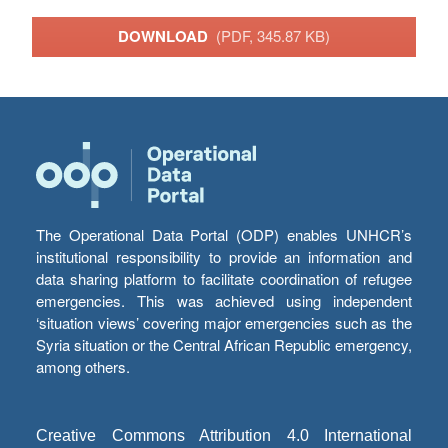
DOWNLOAD
(PDF, 345.87 KB)
The Operational Data Portal (ODP) enables UNHCR’s
institutional responsibility to provide an information and
data sharing platform to facilitate coordination of refugee
emergencies. This was achieved using independent
‘situation views’ covering major emergencies such as the
Syria situation or the Central African Republic emergency,
among others.
Creative Commons Attribution 4.0 International