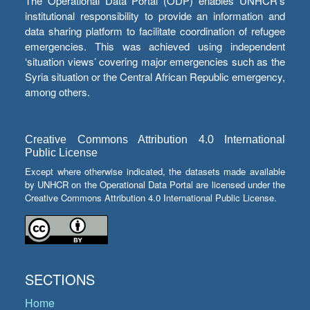
The Operational Data Portal (ODP) enables UNHCR’s
institutional responsibility to provide an information and
data sharing platform to facilitate coordination of refugee
emergencies. This was achieved using independent
‘situation views’ covering major emergencies such as the
Syria situation or the Central African Republic emergency,
among others.
Creative Commons Attribution 4.0 International
Public License
Except where otherwise indicated, the datasets made available
by UNHCR on the Operational Data Portal are licensed under the
Creative Commons Attribution 4.0 International Public License.
SECTIONS
Home