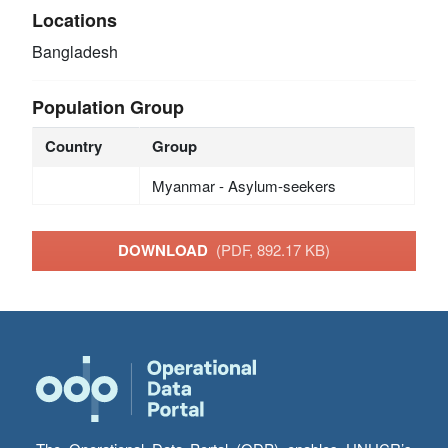
Locations
Bangladesh
Population Group
Country
Group
Myanmar - Asylum-seekers
DOWNLOAD
(PDF, 892.17 KB)