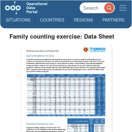
SITUATIONS
COUNTRIES
REGIONS
PARTNERS
Family counting exercise: Data Sheet