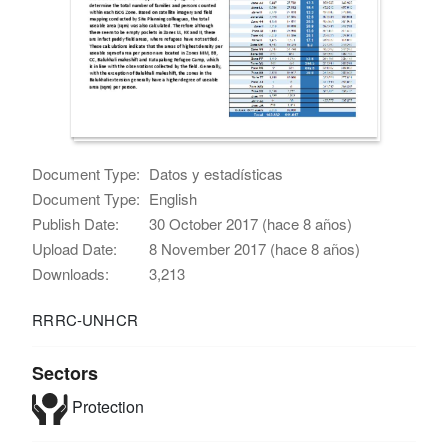
Document Type:
Datos y estadísticas
Document Type:
English
Publish Date:
30 October 2017 (hace 8 años)
Upload Date:
8 November 2017 (hace 8 años)
Downloads:
3,213
RRRC-UNHCR
Sectors
Protection