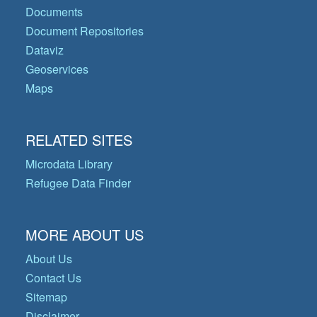
Documents
Document Repositories
Dataviz
Geoservices
Maps
RELATED SITES
Microdata Library
Refugee Data Finder
MORE ABOUT US
About Us
Contact Us
Sitemap
Disclaimer