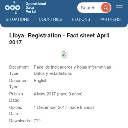
SITUATIONS
COUNTRIES
REGIONS
PARTNERS
Libya: Registration - Fact sheet April
2017
Document
Panel de indicadores y hojas informativas ,
Type:
Datos y estadísticas
Document
English
Type:
Publish
4 May 2017 (hace 9 años)
Date:
Upload
1 December 2017 (hace 8 años)
Date:
Downloads:
772