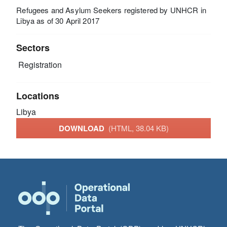
Refugees and Asylum Seekers registered by UNHCR in
Libya as of 30 April 2017
Sectors
Registration
Locations
Libya
DOWNLOAD
(HTML, 38.04 KB)