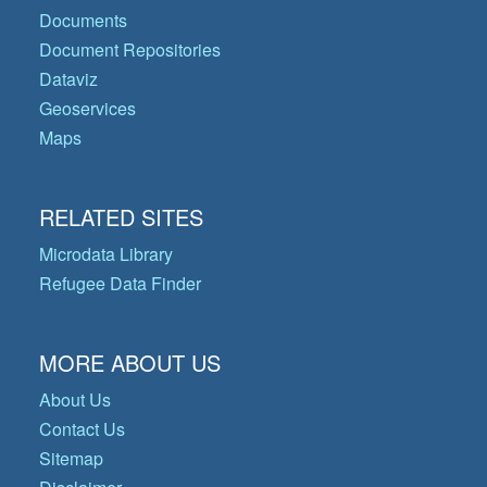
Documents
Document Repositories
Dataviz
Geoservices
Maps
RELATED SITES
Microdata Library
Refugee Data Finder
MORE ABOUT US
About Us
Contact Us
Sitemap