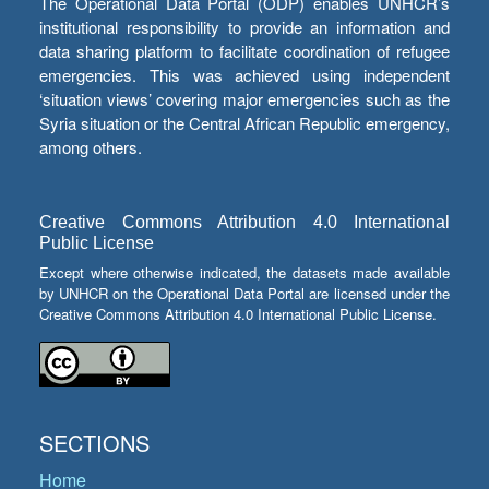
The Operational Data Portal (ODP) enables UNHCR’s
institutional responsibility to provide an information and
data sharing platform to facilitate coordination of refugee
emergencies. This was achieved using independent
‘situation views’ covering major emergencies such as the
Syria situation or the Central African Republic emergency,
among others.
Creative Commons Attribution 4.0 International
Public License
Except where otherwise indicated, the datasets made available
by UNHCR on the Operational Data Portal are licensed under the
Creative Commons Attribution 4.0 International Public License.
SECTIONS
Home