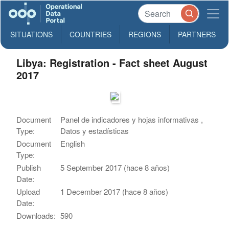
SITUATIONS
COUNTRIES
REGIONS
PARTNERS
Libya: Registration - Fact sheet August
2017
Document
Panel de indicadores y hojas informativas ,
Type:
Datos y estadísticas
Document
English
Type:
Publish
5 September 2017 (hace 8 años)
Date:
Upload
1 December 2017 (hace 8 años)
Date:
Downloads:
590