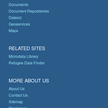
Documents
Document Repositories
Dataviz
Geoservices
Maps
RELATED SITES
Microdata Library
Refugee Data Finder
MORE ABOUT US
About Us
Contact Us
Sitemap