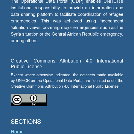
The Operational Data Portal (ODP) enables UNHCR’s
institutional responsibility to provide an information and
data sharing platform to facilitate coordination of refugee
emergencies. This was achieved using independent
‘situation views’ covering major emergencies such as the
Syria situation or the Central African Republic emergency,
among others.
Creative Commons Attribution 4.0 International
Public License
Except where otherwise indicated, the datasets made available
by UNHCR on the Operational Data Portal are licensed under the
Creative Commons Attribution 4.0 International Public License.
SECTIONS
Home