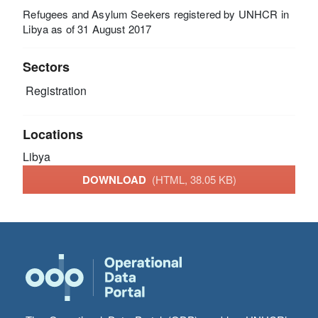
Refugees and Asylum Seekers registered by UNHCR in
Libya as of 31 August 2017
Sectors
Registration
Locations
Libya
DOWNLOAD
(HTML, 38.05 KB)