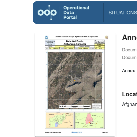
SITUATION
Ann
Docume
Docume
Annex t
Loca
Afghan