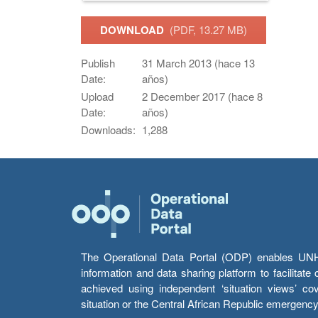
DOWNLOAD
(PDF, 13.27 MB)
Publish
31 March 2013 (hace 13
Date:
años)
Upload
2 December 2017 (hace 8
Date:
años)
Downloads:
1,288
The Operational Data Portal (ODP) enables UNHCR
information and data sharing platform to facilitat
achieved using independent ‘situation views’ c
situation or the Central African Republic emergenc