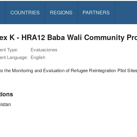
S
COUNTRIES
REGIONS
PARTNERS
ex K - HRA12 Baba Wali Community Pro
nt Type:
Evaluaciones
nt Language:
English
o the Monitoring and Evaluation of Refugee Reintegration Pilot Si
tions
istan