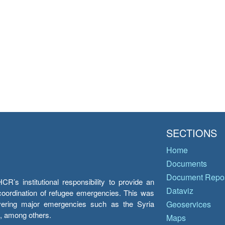
SECTIONS
Home
Documents
Document Repos
’s institutional responsibility to provide an
Dataviz
e coordination of refugee emergencies. This was
overing major emergencies such as the Syria
Geoservices
y, among others.
Maps