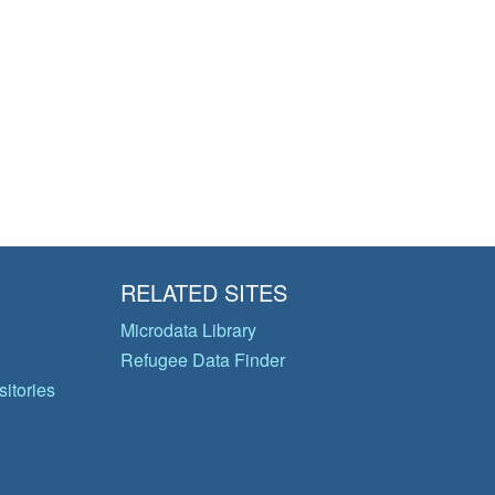
RELATED SITES
Microdata Library
Refugee Data Finder
itories