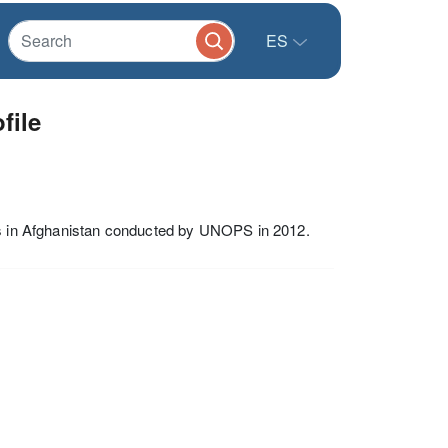
ES
file
tes in Afghanistan conducted by UNOPS in 2012.