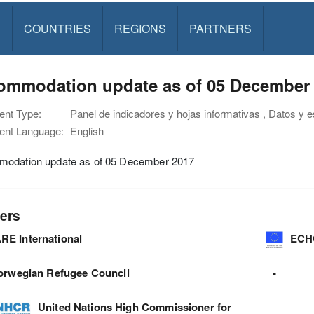
S
COUNTRIES
REGIONS
PARTNERS
ommodation update as of 05 December
nt Type:
Panel de indicadores y hojas informativas , Datos y e
nt Language:
English
odation update as of 05 December 2017
ers
RE International
ECH
orwegian Refugee Council
-
United Nations High Commissioner for