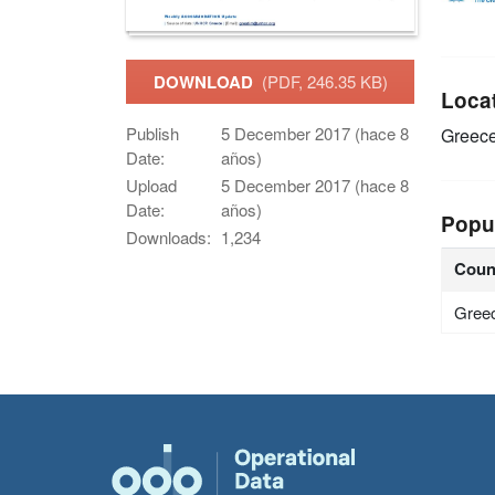
DOWNLOAD
(PDF, 246.35 KB)
Loca
Publish
5 December 2017 (hace 8
Greec
Date:
años)
Upload
5 December 2017 (hace 8
Date:
años)
Popu
Downloads:
1,234
Coun
Gree