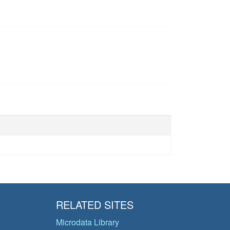
RELATED SITES
Microdata Library