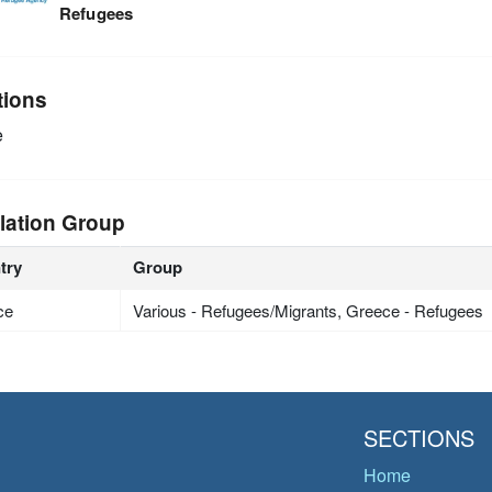
Refugees
tions
e
lation Group
try
Group
ce
Various - Refugees/Migrants, Greece - Refugees
SECTIONS
Home