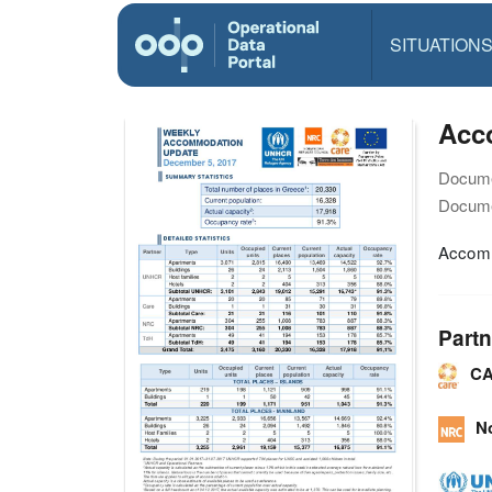
SITUATION
Acc
Docume
Docume
Accomm
Partn
CA
N