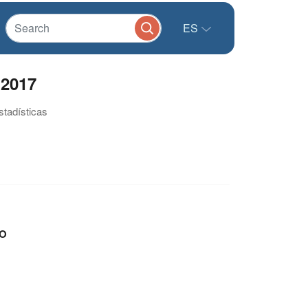
ES
 2017
stadísticas
O