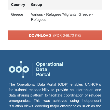
Country
Group
Greece
Various - Refugees/Migrants, Greece -
Refugees
DOWNLOAD
(PDF, 246.72 KB)
The Operational Data Portal (ODP) enables UNHCR’s
institutional responsibility to provide an information and
data sharing platform to facilitate coordination of refugee
emergencies. This was achieved using independent
‘situation views’ covering major emergencies such as the