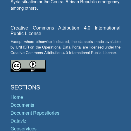
Syria situation or the Central African Republic emergency,
among others.
Creative Commons Attribution 4.0 International
Public License
Except where otherwise indicated, the datasets made available
by UNHCR on the Operational Data Portal are licensed under the
Creative Commons Attribution 4.0 International Public License.
SECTIONS
Home
Documents
Document Repositories
Dataviz
Geoservices