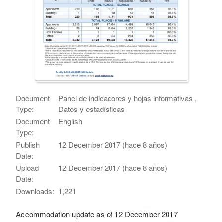
Document
Panel de indicadores y hojas informativas ,
Type:
Datos y estadísticas
Document
English
Type:
Publish
12 December 2017 (hace 8 años)
Date:
Upload
12 December 2017 (hace 8 años)
Date:
Downloads:
1,221
Accommodation update as of 12 December 2017