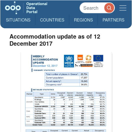
SITUATIONS
COUNTRIES
REGIONS
PARTNERS
Accommodation update as of 12
December 2017