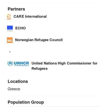
Partners
CARE International
ECHO
Norwegian Refugee Council
-
United Nations High Commissioner for
Refugees
Locations
Greece
Population Group