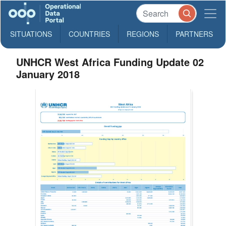
SITUATIONS
COUNTRIES
REGIONS
PARTNERS
UNHCR West Africa Funding Update 02
January 2018