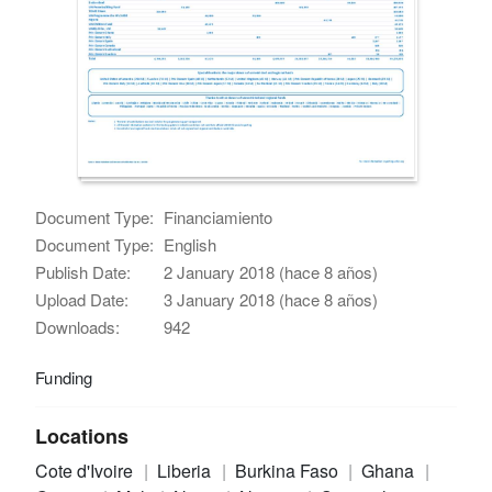
Document Type:
Financiamiento
Document Type:
English
Publish Date:
2 January 2018 (hace 8 años)
Upload Date:
3 January 2018 (hace 8 años)
Downloads:
942
Funding
Locations
Cote d'Ivoire
Liberia
Burkina Faso
Ghana