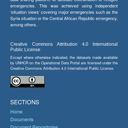
emergencies. This was achieved using independent
‘situation views’ covering major emergencies such as the
Syria situation or the Central African Republic emergency,
among others.
Creative Commons Attribution 4.0 International
Public License
Except where otherwise indicated, the datasets made available
by UNHCR on the Operational Data Portal are licensed under the
Creative Commons Attribution 4.0 International Public License.
SECTIONS
Home
Documents
Document Repositories