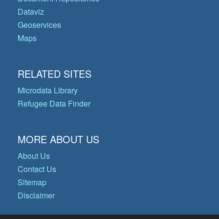
Dataviz
Geoservices
Maps
RELATED SITES
Microdata Library
Refugee Data Finder
MORE ABOUT US
About Us
Contact Us
Sitemap
Disclaimer