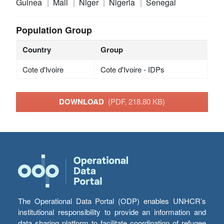
Guinea
Mali
Niger
Nigeria
Senegal
Population Group
Country
Group
Cote d'Ivoire
Cote d'Ivoire - IDPs
DOWNLOAD
(PDF, 218.80 KB)
The Operational Data Portal (ODP) enables UNHCR’s
institutional responsibility to provide an information and
data sharing platform to facilitate coordination of refugee