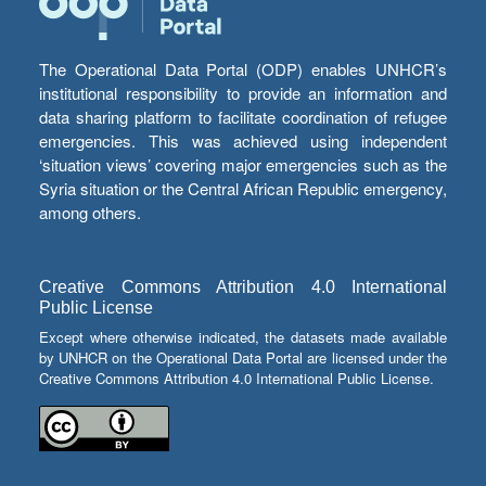
The Operational Data Portal (ODP) enables UNHCR’s
institutional responsibility to provide an information and
data sharing platform to facilitate coordination of refugee
emergencies. This was achieved using independent
‘situation views’ covering major emergencies such as the
Syria situation or the Central African Republic emergency,
among others.
Creative Commons Attribution 4.0 International
Public License
Except where otherwise indicated, the datasets made available
by UNHCR on the Operational Data Portal are licensed under the
Creative Commons Attribution 4.0 International Public License.