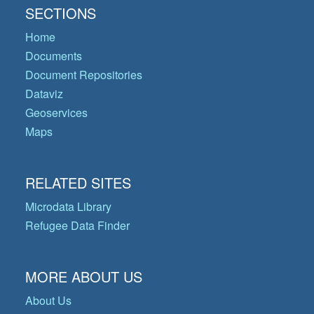
SECTIONS
Home
Documents
Document Repositories
Dataviz
Geoservices
Maps
RELATED SITES
Microdata Library
Refugee Data Finder
MORE ABOUT US
About Us