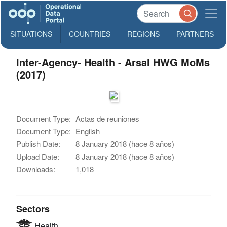
SITUATIONS
COUNTRIES
REGIONS
PARTNERS
Inter-Agency- Health - Arsal HWG MoMs
(2017)
Document Type:
Actas de reuniones
Document Type:
English
Publish Date:
8 January 2018 (hace 8 años)
Upload Date:
8 January 2018 (hace 8 años)
Downloads:
1,018
Sectors
Health