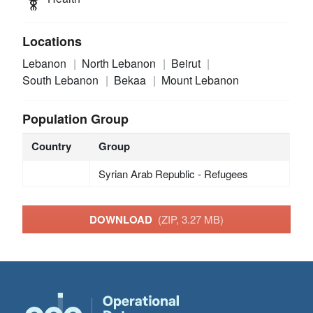
Locations
Lebanon
North Lebanon
Beirut
South Lebanon
Bekaa
Mount Lebanon
Population Group
Country
Group
Syrian Arab Republic - Refugees
DOWNLOAD
(ZIP, 3.27 MB)