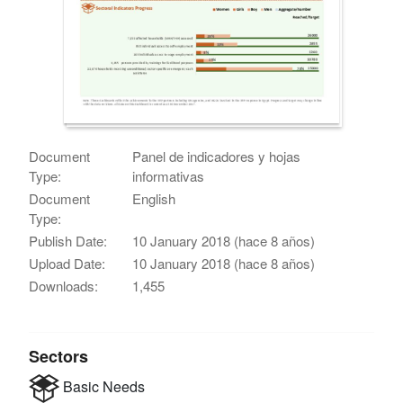
Document
Panel de indicadores y hojas
Type:
informativas
Document
English
Type:
Publish Date:
10 January 2018 (hace 8 años)
Upload Date:
10 January 2018 (hace 8 años)
Downloads:
1,455
Sectors
Basic Needs