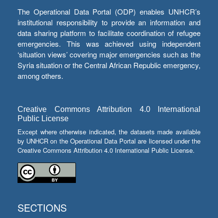
The Operational Data Portal (ODP) enables UNHCR’s
institutional responsibility to provide an information and
data sharing platform to facilitate coordination of refugee
emergencies. This was achieved using independent
‘situation views’ covering major emergencies such as the
Syria situation or the Central African Republic emergency,
among others.
Creative Commons Attribution 4.0 International
Public License
Except where otherwise indicated, the datasets made available
by UNHCR on the Operational Data Portal are licensed under the
Creative Commons Attribution 4.0 International Public License.
SECTIONS