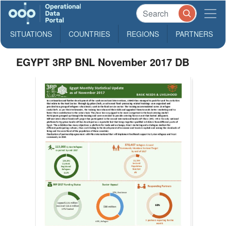
SITUATIONS
COUNTRIES
REGIONS
PARTNERS
EGYPT 3RP BNL November 2017 DB