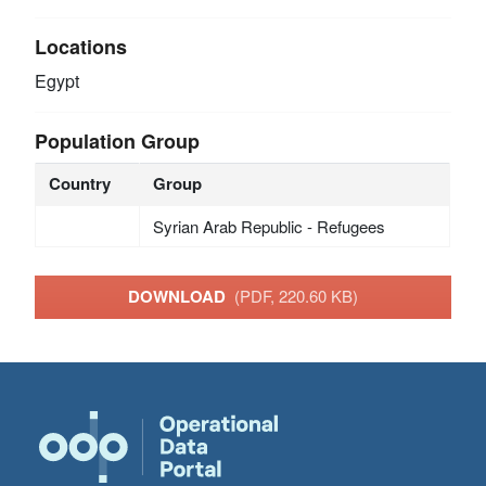
Locations
Egypt
Population Group
Country
Group
Syrian Arab Republic - Refugees
DOWNLOAD
(PDF, 220.60 KB)