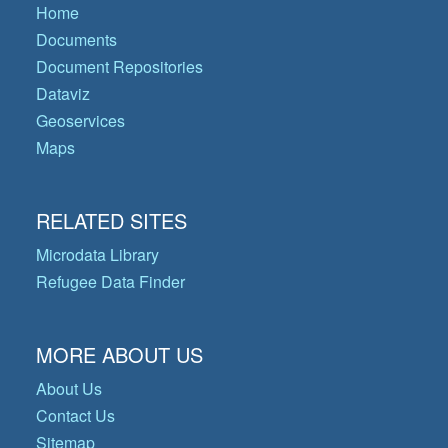
Home
Documents
Document Repositories
Dataviz
Geoservices
Maps
RELATED SITES
Microdata Library
Refugee Data Finder
MORE ABOUT US
About Us
Contact Us
Sitemap