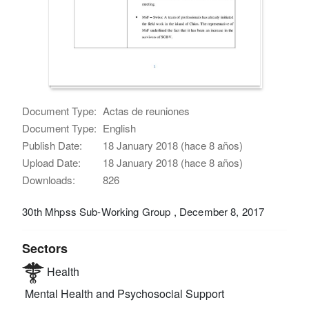
Document Type:
Actas de reuniones
Document Type:
English
Publish Date:
18 January 2018 (hace 8 años)
Upload Date:
18 January 2018 (hace 8 años)
Downloads:
826
30th Mhpss Sub-Working Group , December 8, 2017
Sectors
Health
Mental Health and Psychosocial Support