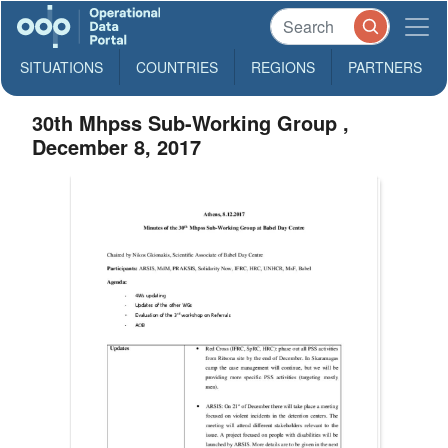
SITUATIONS
COUNTRIES
REGIONS
PARTNERS
30th Mhpss Sub-Working Group ,
December 8, 2017