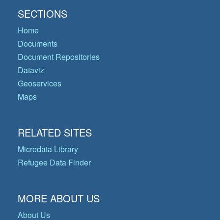
SECTIONS
Home
Documents
Document Repositories
Dataviz
Geoservices
Maps
RELATED SITES
Microdata Library
Refugee Data Finder
MORE ABOUT US
About Us