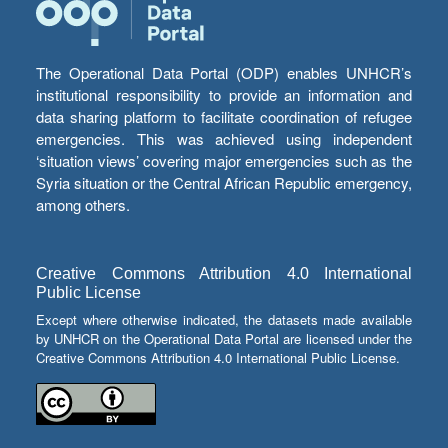
The Operational Data Portal (ODP) enables UNHCR’s
institutional responsibility to provide an information and
data sharing platform to facilitate coordination of refugee
emergencies. This was achieved using independent
‘situation views’ covering major emergencies such as the
Syria situation or the Central African Republic emergency,
among others.
Creative Commons Attribution 4.0 International
Public License
Except where otherwise indicated, the datasets made available
by UNHCR on the Operational Data Portal are licensed under the
Creative Commons Attribution 4.0 International Public License.