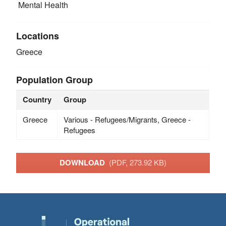
Mental Health
Locations
Greece
Population Group
Country
Group
Greece
Various - Refugees/Migrants, Greece -
Refugees
DOWNLOAD
(PDF, 273.92 KB)